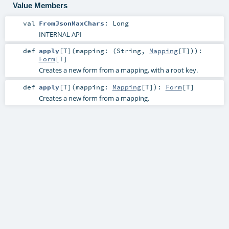
Value Members
val
FromJsonMaxChars
:
Long
INTERNAL API
def
apply
[
T
]
(
mapping: (
String
,
Mapping
[
T
])
)
:
Form
[
T
]
Creates a new form from a mapping, with a root key.
def
apply
[
T
]
(
mapping:
Mapping
[
T
]
)
:
Form
[
T
]
Creates a new form from a mapping.