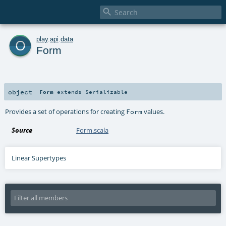

o
play
.
api
.
data
Form
object
Form
extends
Serializable
Provides a set of operations for creating
values.
Form
Source
Form.scala
Linear Supertypes