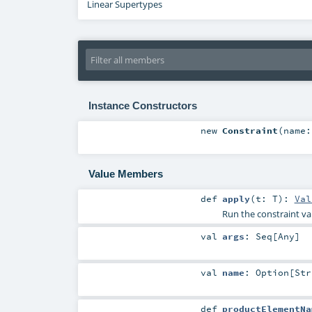
Linear Supertypes
Instance Constructors
new
Constraint
(
name
Value Members
def
apply
(
t:
T
)
:
Val
Run the constraint val
val
args
:
Seq
[
Any
]
val
name
:
Option
[
Str
def
productElementNa