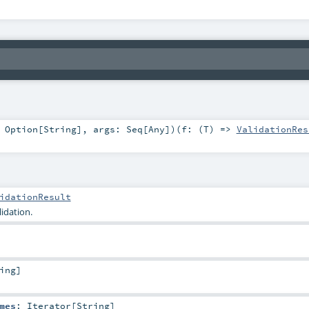
:
Option
[
String
]
,
args:
Seq
[
Any
]
)
(
f: (
T
) =>
ValidationRes
idationResult
idation.
ing
]
mes
:
Iterator
[
String
]