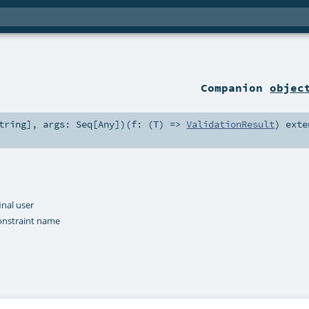
Companion
objec
tring
]
,
args:
Seq
[
Any
]
)
(
f: (
T
) =>
ValidationResult
)
exte
inal user
onstraint name