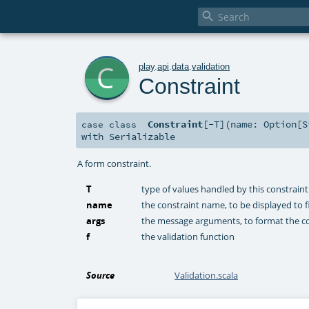

c
play
.
api
.
data
.
validation
Constraint
Constraint
[
-T
]
(
name:
Option
[
S
case class
with
Serializable
A form constraint.
T
type of values handled by this constraint
name
the constraint name, to be displayed to f
args
the message arguments, to format the c
f
the validation function
Source
Validation.scala