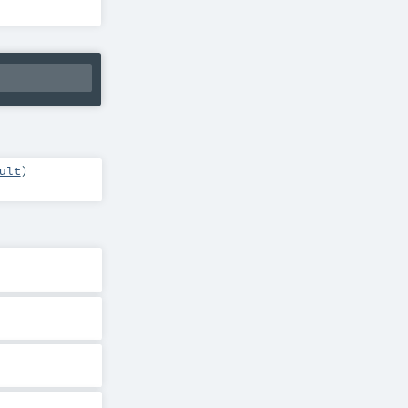
ult
)