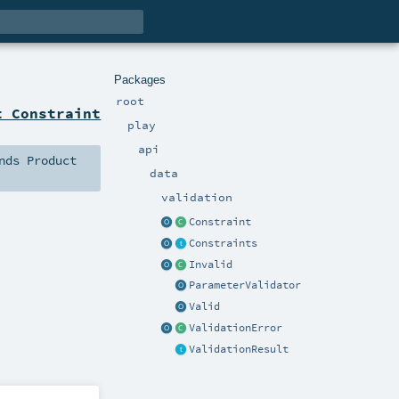
Packages
root
t Constraint
play
api
nds
Product
data
validation
Constraint
Constraints
Invalid
ParameterValidator
Valid
ValidationError
ValidationResult