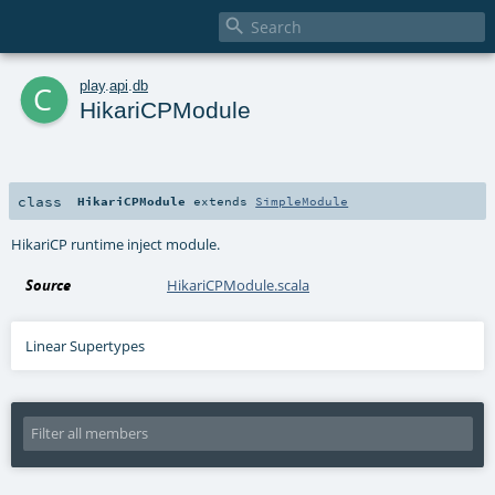

c
play
.
api
.
db
HikariCPModule
class
HikariCPModule
extends
SimpleModule
HikariCP runtime inject module.
Source
HikariCPModule.scala
Linear Supertypes