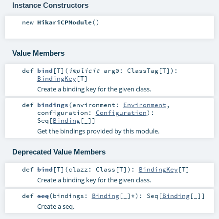
Instance Constructors
new
HikariCPModule
()
Value Members
def
bind
[
T
]
(
implicit
arg0:
ClassTag
[
T
]
)
:
BindingKey
[
T
]
Create a binding key for the given class.
def
bindings
(
environment:
Environment
,
configuration:
Configuration
)
:
Seq
[
Binding
[_]]
Get the bindings provided by this module.
Deprecated Value Members
def
bind
[
T
]
(
clazz:
Class
[
T
]
)
:
BindingKey
[
T
]
Create a binding key for the given class.
def
seq
(
bindings:
Binding
[_]*
)
:
Seq
[
Binding
[_]]
Create a seq.