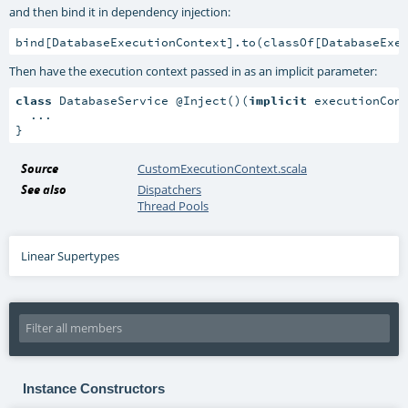
and then bind it in dependency injection:
bind[DatabaseExecutionContext].to(classOf[DatabaseExe
Then have the execution context passed in as an implicit parameter:
class
 DatabaseService @Inject()(
implicit
 executionCont
  ...

}
Source
CustomExecutionContext.scala
See also
Dispatchers
Thread Pools
Linear Supertypes
Instance Constructors