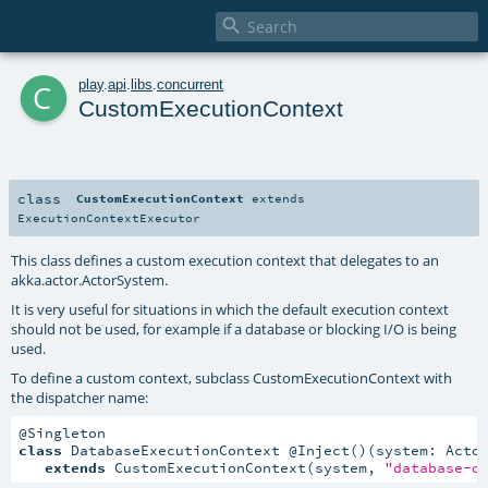

c
play
.
api
.
libs
.
concurrent
CustomExecutionContext
class
CustomExecutionContext
extends
ExecutionContextExecutor
This class defines a custom execution context that delegates to an
akka.actor.ActorSystem.
It is very useful for situations in which the default execution context
should not be used, for example if a database or blocking I/O is being
used.
To define a custom context, subclass CustomExecutionContext with
the dispatcher name:
class
 DatabaseExecutionContext @Inject()(system: Actor
extends
 CustomExecutionContext(system, 
"database-d