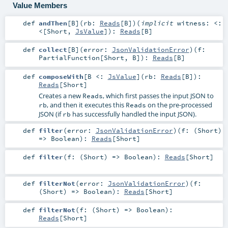
Value Members
def
andThen
[
B
]
(
rb:
Reads
[
B
]
)
(
implicit
witness:
<:
<
[
Short
,
JsValue
]
)
:
Reads
[
B
]
def
collect
[
B
]
(
error:
JsonValidationError
)
(
f:
PartialFunction
[
Short
,
B
]
)
:
Reads
[
B
]
def
composeWith
[
B <:
JsValue
]
(
rb:
Reads
[
B
]
)
:
Reads
[
Short
]
Creates a new
, which first passes the input JSON to
Reads
, and then it executes this
on the pre-processed
rb
Reads
JSON (if
has successfully handled the input JSON).
rb
def
filter
(
error:
JsonValidationError
)
(
f: (
Short
)
=>
Boolean
)
:
Reads
[
Short
]
def
filter
(
f: (
Short
) =>
Boolean
)
:
Reads
[
Short
]
def
filterNot
(
error:
JsonValidationError
)
(
f:
(
Short
) =>
Boolean
)
:
Reads
[
Short
]
def
filterNot
(
f: (
Short
) =>
Boolean
)
:
Reads
[
Short
]