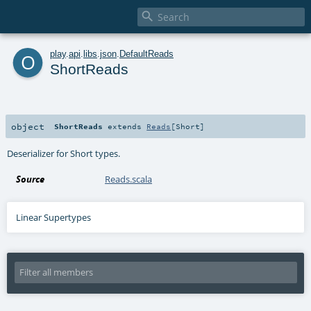

o
play
.
api
.
libs
.
json
.
DefaultReads
ShortReads
object
ShortReads
extends
Reads
[
Short
]
Deserializer for Short types.
Source
Reads.scala
Linear Supertypes