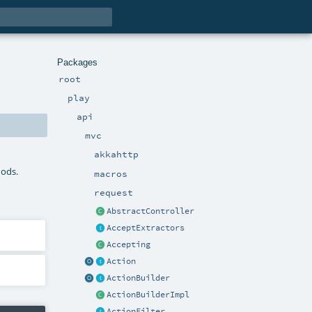
Packages
root
play
api
mvc
akkahttp
hods.
macros
request
AbstractController
AcceptExtractors
Accepting
Action
ActionBuilder
ActionBuilderImpl
ActionFilter