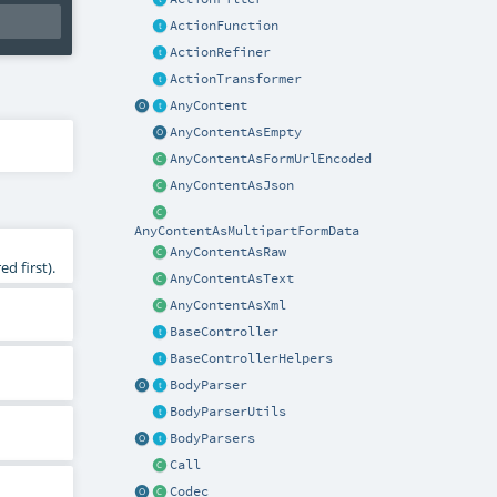
ActionFunction
ActionRefiner
ActionTransformer
AnyContent
AnyContentAsEmpty
AnyContentAsFormUrlEncoded
AnyContentAsJson
AnyContentAsMultipartFormData
AnyContentAsRaw
d first).
AnyContentAsText
AnyContentAsXml
BaseController
BaseControllerHelpers
BodyParser
BodyParserUtils
BodyParsers
Call
Codec