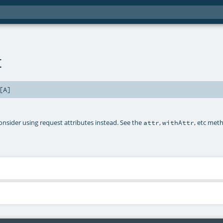
t
[
A
]
onsider using request attributes instead. See the
,
, etc met
attr
withAttr