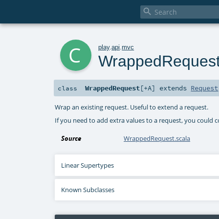

c
play
.
api
.
mvc
WrappedReques
WrappedRequest
[
+A
]
extends
Request
class
Wrap an existing request. Useful to extend a request.
If you need to add extra values to a request, you could c
Source
WrappedRequest.scala
Linear Supertypes
Known Subclasses