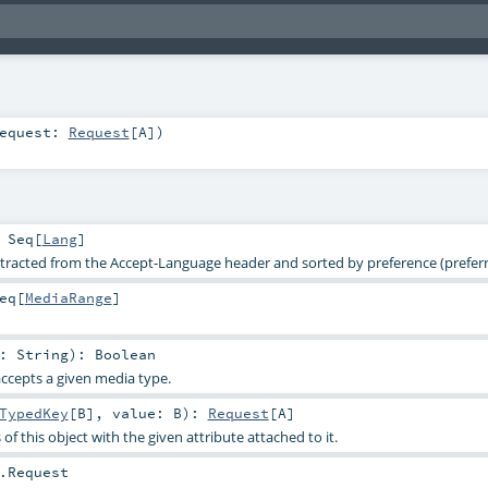
equest:
Request
[
A
]
)
:
Seq
[
Lang
]
racted from the Accept-Language header and sorted by preference (preferre
eq
[
MediaRange
]
e:
String
)
:
Boolean
accepts a given media type.
TypedKey
[
B
]
,
value:
B
)
:
Request
[
A
]
of this object with the given attribute attached to it.
.Request