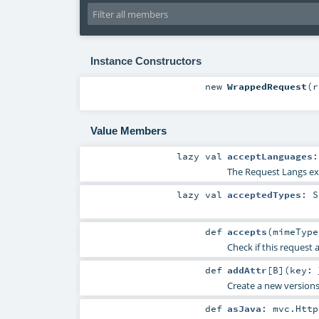
Instance Constructors
new
WrappedRequest
(
r
Value Members
lazy val
acceptLanguages
The Request Langs ext
lazy val
acceptedTypes
:
S
def
accepts
(
mimeTyp
Check if this request 
def
addAttr
[
B
]
(
key:
Create a new versions 
def
asJava
:
mvc.Http