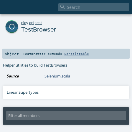

o
play
.
api
.
test
TestBrowser
object
TestBrowser
extends
Serializable
Helper utilities to build TestBrowsers
Source
Selenium.scala
Linear Supertypes