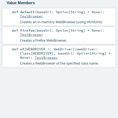
Value Members
def
default
(
baseUrl:
Option
[
String
] =
None
)
:
TestBrowser
Creates an in-memory WebBrowser (using HtmlUnit)
def
firefox
(
baseUrl:
Option
[
String
] =
None
)
:
TestBrowser
Creates a firefox WebBrowser.
def
of
[
WEBDRIVER <:
WebDriver
]
(
webDriver:
Class
[
WEBDRIVER
]
,
baseUrl:
Option
[
String
] =
None
)
:
TestBrowser
Creates a WebBrowser of the specified class name.