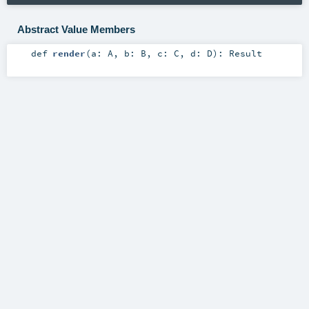
Abstract Value Members
def
render
(
a:
A
,
b:
B
,
c:
C
,
d:
D
)
:
Result