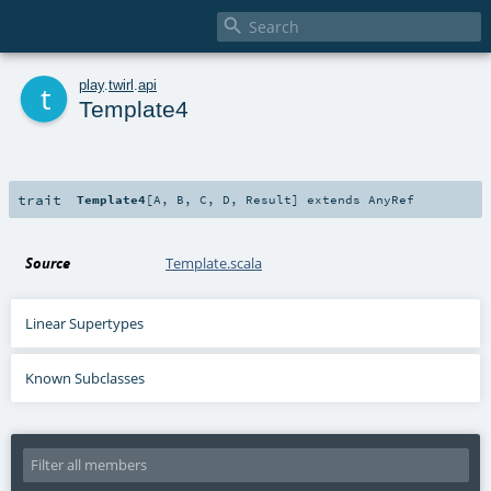

t
play
.
twirl
.
api
Template4
trait
Template4
[
A
,
B
,
C
,
D
,
Result
]
extends
AnyRef
Source
Template.scala
Linear Supertypes
Known Subclasses