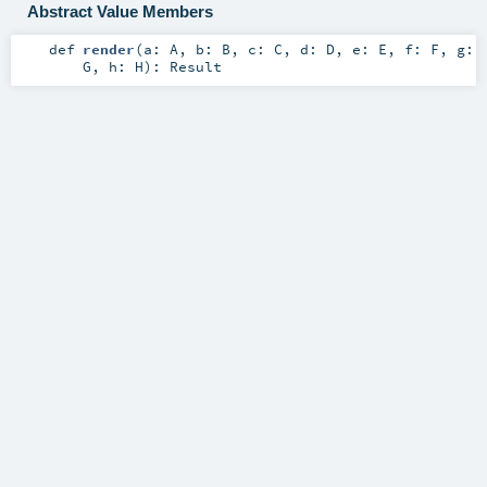
Abstract Value Members
def
render
(
a:
A
,
b:
B
,
c:
C
,
d:
D
,
e:
E
,
f:
F
,
g:
G
,
h:
H
)
:
Result