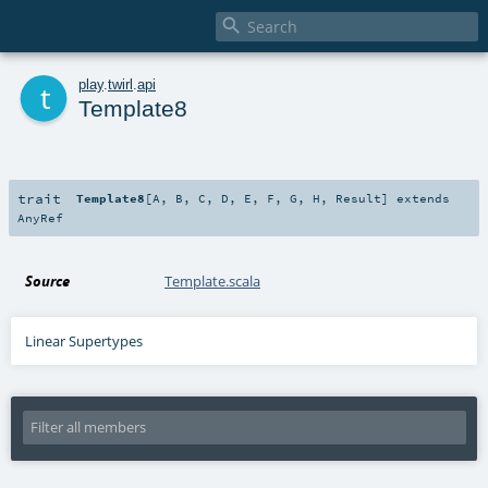

t
play
.
twirl
.
api
Template8
trait
Template8
[
A
,
B
,
C
,
D
,
E
,
F
,
G
,
H
,
Result
]
extends
AnyRef
Source
Template.scala
Linear Supertypes