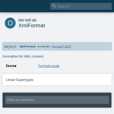

o
play
.
twirl
.
api
XmlFormat
object
XmlFormat
extends
Format
[
Xml
]
Formatter for XML content.
Source
Formats.scala
Linear Supertypes