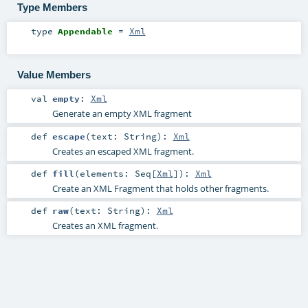
Type Members
type
Appendable
=
Xml
Value Members
val
empty
:
Xml
Generate an empty XML fragment
def
escape
(
text:
String
)
:
Xml
Creates an escaped XML fragment.
def
fill
(
elements:
Seq
[
Xml
]
)
:
Xml
Create an XML Fragment that holds other fragments.
def
raw
(
text:
String
)
:
Xml
Creates an XML fragment.