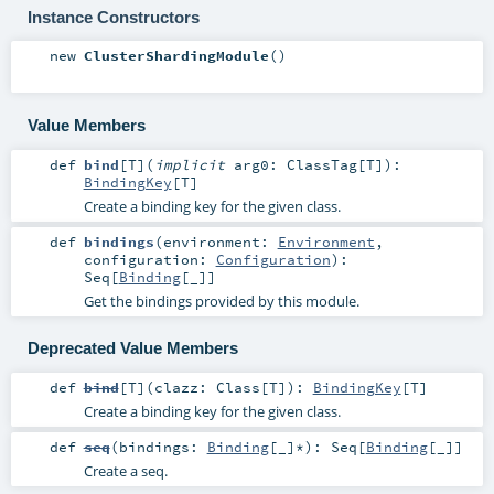
Instance Constructors
new
ClusterShardingModule
()
Value Members
def
bind
[
T
]
(
implicit
arg0:
ClassTag
[
T
]
)
:
BindingKey
[
T
]
Create a binding key for the given class.
def
bindings
(
environment:
Environment
,
configuration:
Configuration
)
:
Seq
[
Binding
[_]]
Get the bindings provided by this module.
Deprecated Value Members
def
bind
[
T
]
(
clazz:
Class
[
T
]
)
:
BindingKey
[
T
]
Create a binding key for the given class.
def
seq
(
bindings:
Binding
[_]*
)
:
Seq
[
Binding
[_]]
Create a seq.