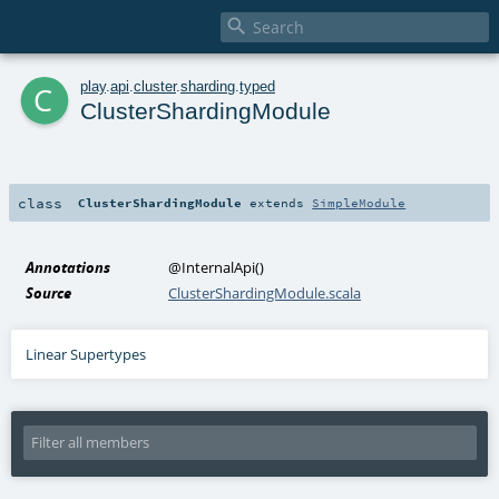

c
play
.
api
.
cluster
.
sharding
.
typed
ClusterShardingModule
class
ClusterShardingModule
extends
SimpleModule
Annotations
@InternalApi
()
Source
ClusterShardingModule.scala
Linear Supertypes