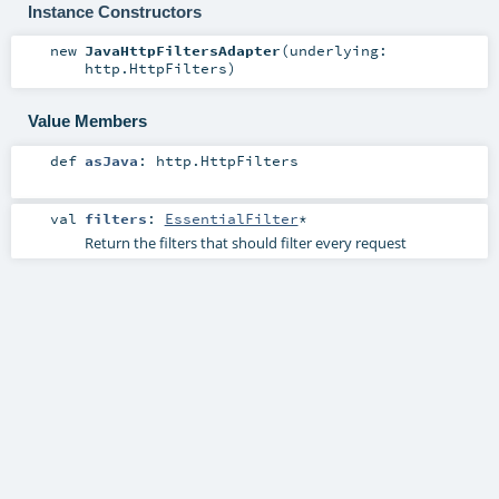
Instance Constructors
new
JavaHttpFiltersAdapter
(
underlying:
http.HttpFilters
)
Value Members
def
asJava
:
http.HttpFilters
val
filters
:
EssentialFilter
*
Return the filters that should filter every request