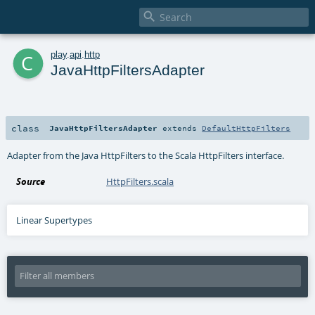

c
play
.
api
.
http
JavaHttpFiltersAdapter
class
JavaHttpFiltersAdapter
extends
DefaultHttpFilters
Adapter from the Java HttpFilters to the Scala HttpFilters interface.
Source
HttpFilters.scala
Linear Supertypes