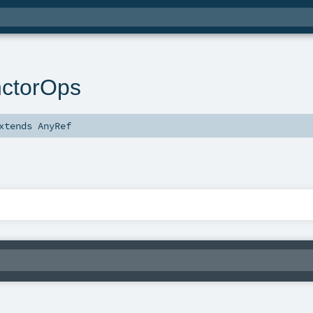
nctorOps
xtends
AnyRef