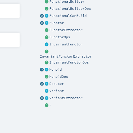
FunctionalBuilder
FunctionalBuilderOps
FunctionalCanBuild
Functor
FunctorExtractor
FunctorOps
InvariantFunctor
InvariantFunctorExtractor
InvariantFunctorOps
Monoid
MonoidOps
Reducer
Variant
VariantExtractor
~