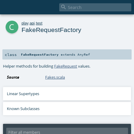

c
play
.
api
.
test
FakeRequestFactory
class
FakeRequestFactory
extends
AnyRef
Helper methods for building
FakeRequest
values.
Source
Fakes.scala
Linear Supertypes
Known Subclasses