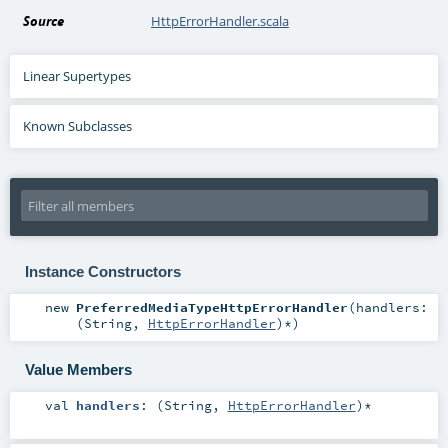
Source
HttpErrorHandler.scala
Linear Supertypes
Known Subclasses
Instance Constructors
new
PreferredMediaTypeHttpErrorHandler
(
handlers:
(
String
,
HttpErrorHandler
)*
)
Value Members
val
handlers
: (
String
,
HttpErrorHandler
)*