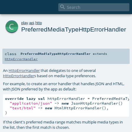

c
play
.
api
.
http
PreferredMediaTypeHttpErrorHandler
class
PreferredMediaTypeHttpErrorHandler
extends
HttpErrorHandler
An
HttpErrorHandler
that delegates to one of several
HttpErrorHandler
s based on media type preferences.
For example, to create an error handler that handles JSON and HTML,
with JSON preferred by the app as default:
override
lazy
val
 httpErrorHandler = PreferredMediaTyp
"application/json"
 -> 
new
 JsonHttpErrorHandler()

"text/html"
 -> 
new
 HtmlHttpErrorHandler(),

)
If the client's preferred media range matches multiple media types in
the list, then the first match is chosen.