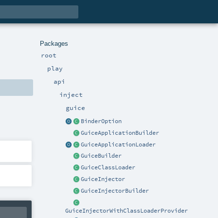
Packages
root
play
api
inject
guice
BinderOption
GuiceApplicationBuilder
GuiceApplicationLoader
GuiceBuilder
GuiceClassLoader
GuiceInjector
GuiceInjectorBuilder
GuiceInjectorWithClassLoaderProvider