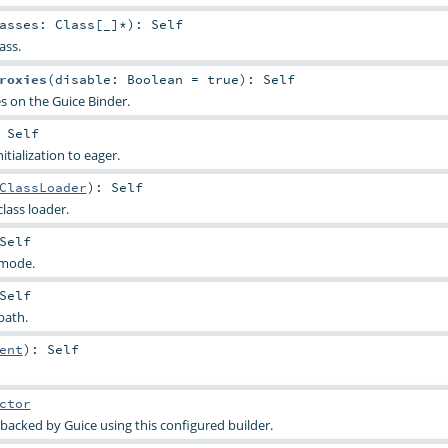
lasses:
Class
[_]*
)
:
Self
ass.
roxies
(
disable:
Boolean
=
true
)
:
Self
es on the Guice Binder.
:
Self
tialization to eager.
ClassLoader
)
:
Self
lass loader.
Self
 mode.
Self
path.
ent
)
:
Self
ctor
 backed by Guice using this configured builder.