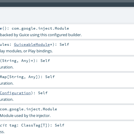
e
()
:
com.google.inject.Module
 backed by Guice using this configured builder.
dules:
GuiceableModule
*
)
:
Self
ay modules, or Play bindings.
(
String
,
Any
)*
)
:
Self
uration.
Map
[
String
,
Any
]
)
:
Self
uration.
Configuration
)
:
Self
uration.
com.google.inject.Module
 Module used by the injector.
icit
tag:
ClassTag
[
T
]
)
:
Self
ss.