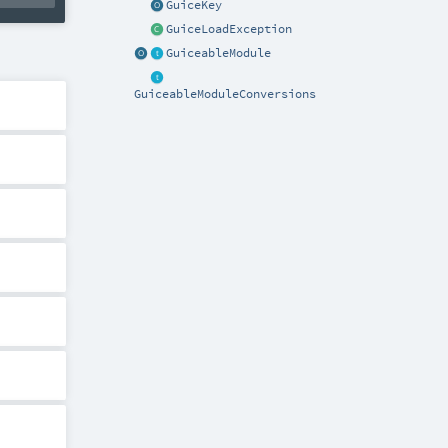
GuiceKey
GuiceLoadException
GuiceableModule
GuiceableModuleConversions