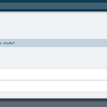
ds
AnyRef