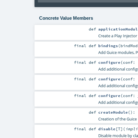
Concrete Value Members
def
applicationModul
Create a Play Injector
final
def
bindings
(
bindMo
Add Guice modules, Pl
final
def
configure
(
conf: 
Add additional config
final
def
configure
(
conf:
Add additional config
final
def
configure
(
conf:
Add additional config
def
createModule
()
:
Creation of the Guice
final
def
disable
[
T
]
(
impl
Disable module by cla