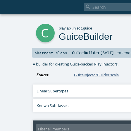

c
play
.
api
.
inject
.
guice
GuiceBuilder
GuiceBuilder
[
Self
]
exten
abstract
class
A builder for creating Guice-backed Play Injectors.
Source
GuiceInjectorBuilder.scala
Linear Supertypes
Known Subclasses