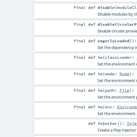
final
def
disable
(
moduleC
Disable modules by cl
final
def
disableCircularP
Disable circular proxi
final
def
eagerlyLoaded
()
Set the dependency ini
final
def
in
(
classLoader:
Set the environment c
final
def
in
(
mode:
Mode
)
:
Set the environment
final
def
in
(
path:
File
)
:
Set the environment 
final
def
in
(
env:
Environm
Set the environment.
def
injector
()
:
Inje
Create a Play Injector