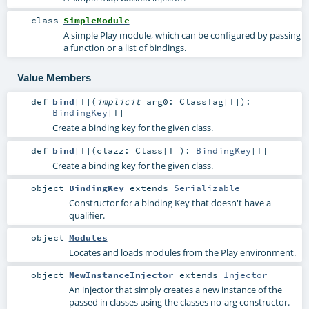
class
SimpleModule
A simple Play module, which can be configured by passing
a function or a list of bindings.
Value Members
def
bind
[
T
]
(
implicit
arg0:
ClassTag
[
T
]
)
:
BindingKey
[
T
]
Create a binding key for the given class.
def
bind
[
T
]
(
clazz:
Class
[
T
]
)
:
BindingKey
[
T
]
Create a binding key for the given class.
object
BindingKey
extends
Serializable
Constructor for a binding Key that doesn't have a
qualifier.
object
Modules
Locates and loads modules from the Play environment.
object
NewInstanceInjector
extends
Injector
An injector that simply creates a new instance of the
passed in classes using the classes no-arg constructor.