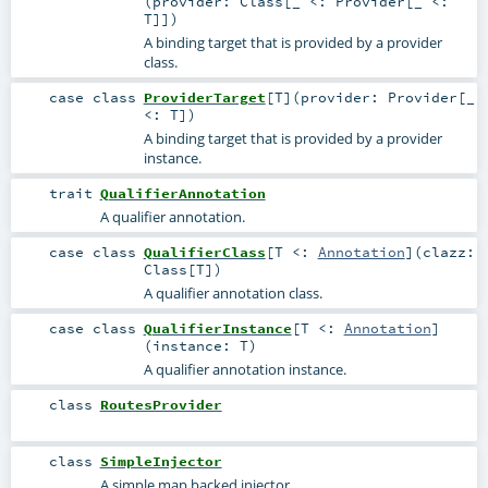
(
provider:
Class
[_ <:
Provider
[_ <:
T
]]
)
A binding target that is provided by a provider
class.
case class
ProviderTarget
[
T
]
(
provider:
Provider
[_
<:
T
]
)
A binding target that is provided by a provider
instance.
trait
QualifierAnnotation
A qualifier annotation.
case class
QualifierClass
[
T <:
Annotation
]
(
clazz:
Class
[
T
]
)
A qualifier annotation class.
case class
QualifierInstance
[
T <:
Annotation
]
(
instance:
T
)
A qualifier annotation instance.
class
RoutesProvider
class
SimpleInjector
A simple map backed injector.