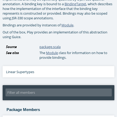
annotation. A binding key is bound to a
BindingTarget
, which describes
how the implementation of the interface that the binding key
represents is constructed or provided. Bindings may also be scoped
using JSR-330 scope annotations.
Bindings are provided by instances of
Module
.
Out of the box, Play provides an implementation of this abstraction
using Guice.
Source
package.scala
See also
The
Module
class for information on how to
provide bindings.
Linear Supertypes
Package Members