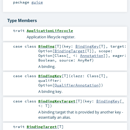
package
guice
Type Members
trait
ApplicationLifecycle
Application lifecycle register.
case class
Binding
[
T
]
(
key:
BindingKey
[
T
]
,
target:
Option
[
BindingTarget
[
T
]]
,
scope:
Option
[
Class
[_ <:
Annotation
]]
,
eager:
Boolean
,
source:
AnyRef
)
A binding.
case class
BindingKey
[
T
]
(
clazz:
Class
[
T
]
,
qualifier:
Option
[
QualifierAnnotation
]
)
A binding key.
case class
BindingKeyTarget
[
T
]
(
key:
BindingKey
[_
<:
T
]
)
A binding target that is provided by another key -
essentially an alias.
trait
BindingTarget
[
T
]