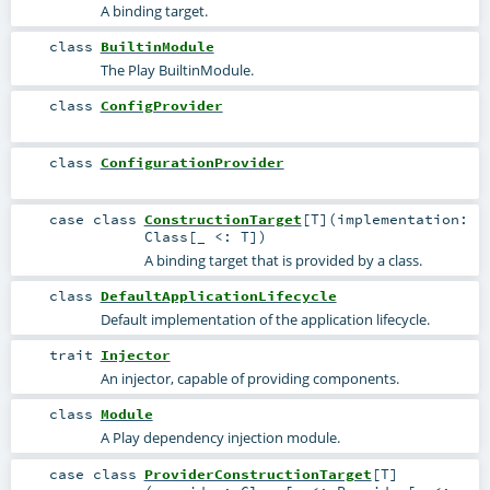
A binding target.
class
BuiltinModule
The Play BuiltinModule.
class
ConfigProvider
class
ConfigurationProvider
case class
ConstructionTarget
[
T
]
(
implementation:
Class
[_ <:
T
]
)
A binding target that is provided by a class.
class
DefaultApplicationLifecycle
Default implementation of the application lifecycle.
trait
Injector
An injector, capable of providing components.
class
Module
A Play dependency injection module.
case class
ProviderConstructionTarget
[
T
]