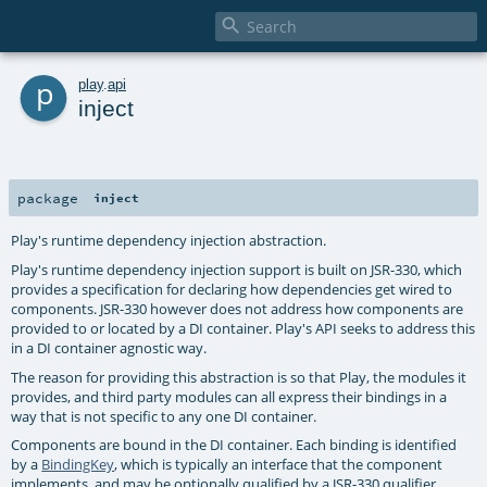

p
play
.
api
inject
package
inject
Play's runtime dependency injection abstraction.
Play's runtime dependency injection support is built on JSR-330, which
provides a specification for declaring how dependencies get wired to
components. JSR-330 however does not address how components are
provided to or located by a DI container. Play's API seeks to address this
in a DI container agnostic way.
The reason for providing this abstraction is so that Play, the modules it
provides, and third party modules can all express their bindings in a
way that is not specific to any one DI container.
Components are bound in the DI container. Each binding is identified
by a
BindingKey
, which is typically an interface that the component
implements, and may be optionally qualified by a JSR-330 qualifier