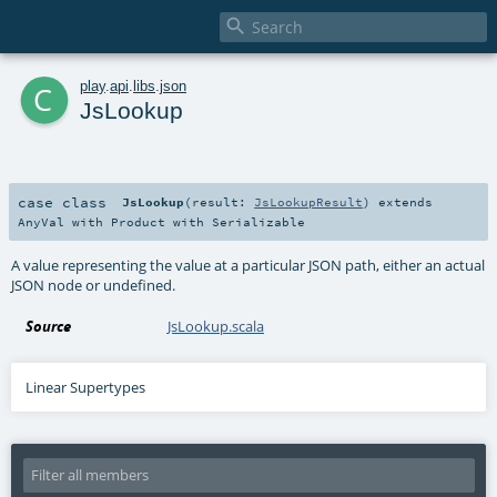

c
play
.
api
.
libs
.
json
JsLookup
case class
JsLookup
(
result:
JsLookupResult
)
extends
AnyVal
with
Product
with
Serializable
A value representing the value at a particular JSON path, either an actual
JSON node or undefined.
Source
JsLookup.scala
Linear Supertypes