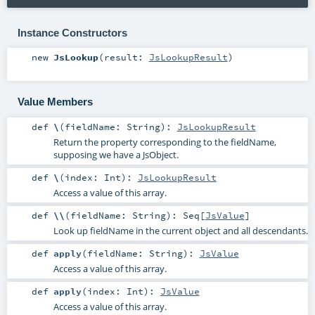
Instance Constructors
new
JsLookup
(
result:
JsLookupResult
)
Value Members
def
\
(
fieldName:
String
)
:
JsLookupResult
Return the property corresponding to the fieldName,
supposing we have a JsObject.
def
\
(
index:
Int
)
:
JsLookupResult
Access a value of this array.
def
\\
(
fieldName:
String
)
:
Seq
[
JsValue
]
Look up fieldName in the current object and all descendants.
def
apply
(
fieldName:
String
)
:
JsValue
Access a value of this array.
def
apply
(
index:
Int
)
:
JsValue
Access a value of this array.