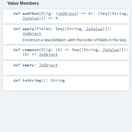
Value Members
def
andThen
[
A
]
(
g: (
JsObject
) =>
A
)
: (
Seq
[(
String
,
JsValue
)]) =>
A
def
apply
(
fields:
Seq
[(
String
,
JsValue
)]
)
:
JsObject
Construct a new JsObject, with the order of fields in the Seq.
def
compose
[
A
]
(
g: (
A
) =>
Seq
[(
String
,
JsValue
)]
)
:
(
A
) =>
JsObject
def
empty
:
JsObject
def
toString
()
:
String