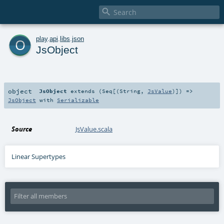

o
play
.
api
.
libs
.
json
JsObject
object
JsObject
extends (
Seq
[(
String
,
JsValue
)]) =>
JsObject
with
Serializable
Source
JsValue.scala
Linear Supertypes