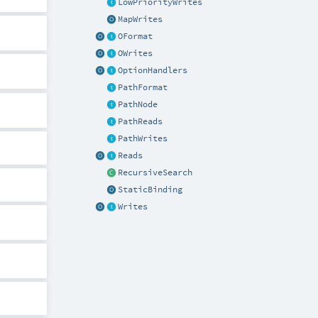
LowPriorityWrites
MapWrites
OFormat
OWrites
OptionHandlers
PathFormat
PathNode
PathReads
PathWrites
Reads
RecursiveSearch
StaticBinding
Writes