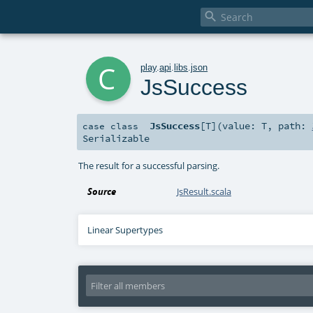

c
play
.
api
.
libs
.
json
JsSuccess
JsSuccess
[
T
]
(
value:
T
,
path:
case class
Serializable
The result for a successful parsing.
Source
JsResult.scala
Linear Supertypes