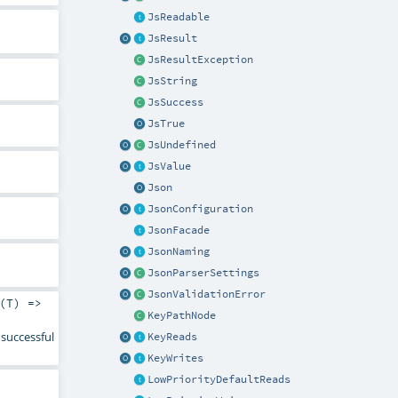
JsReadable
JsResult
JsResultException
JsString
JsSuccess
JsTrue
JsUndefined
JsValue
Json
JsonConfiguration
JsonFacade
JsonNaming
JsonParserSettings
JsonValidationError
(
T
) =>
KeyPathNode
successful
KeyReads
KeyWrites
LowPriorityDefaultReads