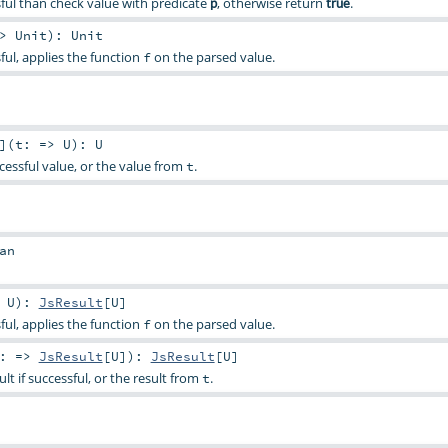
essful than check value with predicate
, otherwise return
.
p
true
=>
Unit
)
:
Unit
ssful, applies the function
on the parsed value.
f
]
(
t: =>
U
)
:
U
cessful value, or the value from
.
t
an
>
U
)
:
JsResult
[
U
]
ssful, applies the function
on the parsed value.
f
t: =>
JsResult
[
U
]
)
:
JsResult
[
U
]
ult if successful, or the result from
.
t