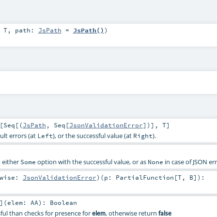
:
T
,
path:
JsPath
=
JsPath()
)
[
Seq
[(
JsPath
,
Seq
[
JsonValidationError
])],
T
]
ult errors (at
), or the successful value (at
).
Left
Right
t either
option with the successful value, or as
in case of JSON err
Some
None
rwise:
JsonValidationError
)
(
p:
PartialFunction
[
T
,
B
]
)
:
]
(
elem:
AA
)
:
Boolean
ssful than checks for presence for
, otherwise return
elem
false