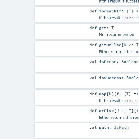
If this result is succ
def
foreach
(
f: (
T
) 
If this result is succe
def
get
:
T
Not recommended
def
getOrElse
[
U >:
T
Either returns the suc
val
isError
:
Boolean
val
isSuccess
:
Boole
def
map
[
U
]
(
f: (
T
) =
If this result is succe
def
orElse
[
U >:
T
]
(
Either returns this res
val
path
:
JsPath