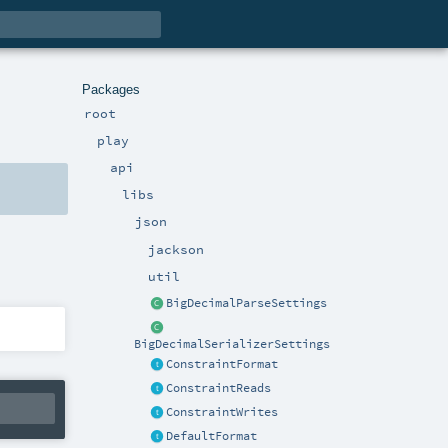
Packages
root
play
api
libs
json
jackson
util
BigDecimalParseSettings
BigDecimalSerializerSettings
ConstraintFormat
ConstraintReads
ConstraintWrites
DefaultFormat