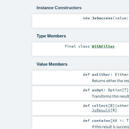
Instance Constructors
new
JsSuccess
(
value
Type Members
final
class
WithFilter
Value Members
def
asEither
:
Either
Returns either the res
def
asOpt
:
Option
[
T
]
Transforms this resul
def
collect
[
B
]
(
othe
JsResult
[
B
]
def
contains
[
AA >:
T
If this result is succe