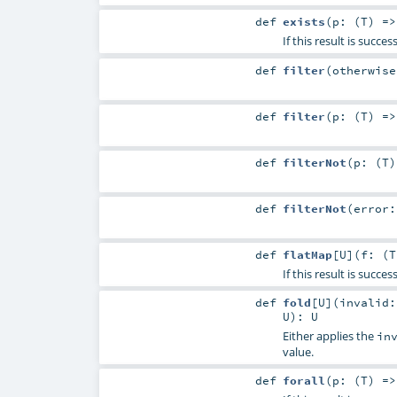
def
exists
(
p: (
T
) =
If this result is succ
def
filter
(
otherwis
def
filter
(
p: (
T
) =
def
filterNot
(
p: (
T
def
filterNot
(
error
def
flatMap
[
U
]
(
f: (
T
If this result is succe
def
fold
[
U
]
(
invalid:
U
)
:
U
Either applies the
in
value.
def
forall
(
p: (
T
) =