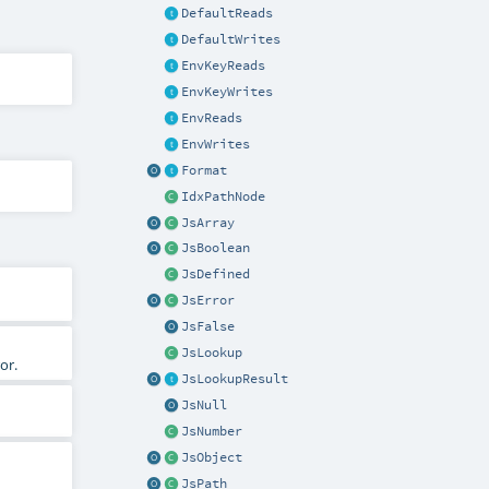
DefaultReads
DefaultWrites
EnvKeyReads
EnvKeyWrites
EnvReads
EnvWrites
Format
IdxPathNode
JsArray
JsBoolean
JsDefined
JsError
JsFalse
JsLookup
or.
JsLookupResult
JsNull
JsNumber
JsObject
JsPath