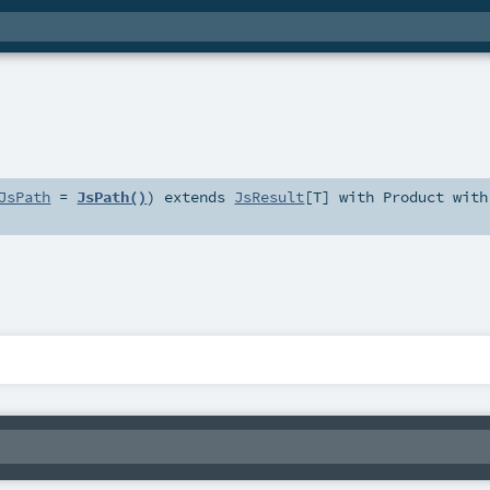
JsPath
=
JsPath()
)
extends
JsResult
[
T
] with
Product
with