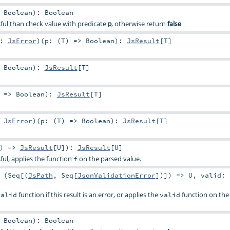
>
Boolean
)
:
Boolean
essful than check value with predicate
, otherwise return
p
false
e:
JsError
)
(
p: (
T
) =>
Boolean
)
:
JsResult
[
T
]
>
Boolean
)
:
JsResult
[
T
]
) =>
Boolean
)
:
JsResult
[
T
]
:
JsError
)
(
p: (
T
) =>
Boolean
)
:
JsResult
[
T
]
) =>
JsResult
[
U
]
)
:
JsResult
[
U
]
ssful, applies the function
on the parsed value.
f
 (
Seq
[(
JsPath
,
Seq
[
JsonValidationError
])]) =>
U
,
valid: 
function if this result is an error, or applies the
function on the 
valid
valid
>
Boolean
)
:
Boolean