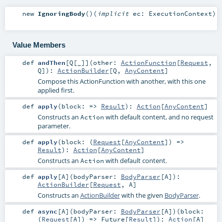
new
IgnoringBody
()
(
implicit
ec:
ExecutionContext
)
Value Members
def
andThen
[
Q
[
_
]
]
(
other:
ActionFunction
[
Request
,
Q
]
)
:
ActionBuilder
[
Q
,
AnyContent
]
Compose this ActionFunction with another, with this one
applied first.
def
apply
(
block: =>
Result
)
:
Action
[
AnyContent
]
Constructs an
with default content, and no request
Action
parameter.
def
apply
(
block: (
Request
[
AnyContent
]) =>
Result
)
:
Action
[
AnyContent
]
Constructs an
with default content.
Action
def
apply
[
A
]
(
bodyParser:
BodyParser
[
A
]
)
:
ActionBuilder
[
Request
,
A
]
Constructs an
ActionBuilder
with the given
BodyParser
.
def
async
[
A
]
(
bodyParser:
BodyParser
[
A
]
)
(
block:
(
Request
[
A
]) =>
Future
[
Result
]
)
:
Action
[
A
]