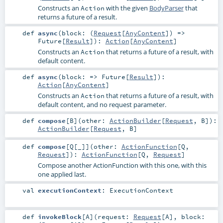
Constructs an
with the given
BodyParser
that
Action
returns a future of a result.
def
async
(
block: (
Request
[
AnyContent
]) =>
Future
[
Result
]
)
:
Action
[
AnyContent
]
Constructs an
that returns a future of a result, with
Action
default content.
def
async
(
block: =>
Future
[
Result
]
)
:
Action
[
AnyContent
]
Constructs an
that returns a future of a result, with
Action
default content, and no request parameter.
def
compose
[
B
]
(
other:
ActionBuilder
[
Request
,
B
]
)
:
ActionBuilder
[
Request
,
B
]
def
compose
[
Q
[
_
]
]
(
other:
ActionFunction
[
Q
,
Request
]
)
:
ActionFunction
[
Q
,
Request
]
Compose another ActionFunction with this one, with this
one applied last.
val
executionContext
:
ExecutionContext
def
invokeBlock
[
A
]
(
request:
Request
[
A
]
,
block: