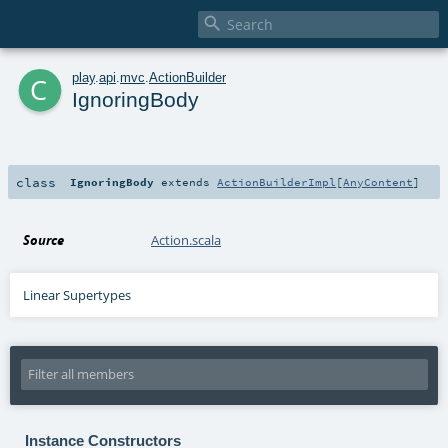

c
play
.
api
.
mvc
.
ActionBuilder
IgnoringBody
class
IgnoringBody
extends
ActionBuilderImpl
[
AnyContent
]
Source
Action.scala
Linear Supertypes
Instance Constructors