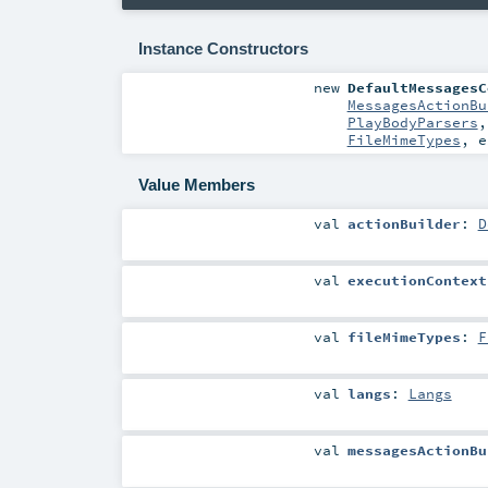
Instance Constructors
new
DefaultMessagesC
MessagesActionBu
PlayBodyParsers
FileMimeTypes
,
e
Value Members
val
actionBuilder
:
D
val
executionContext
val
fileMimeTypes
:
F
val
langs
:
Langs
val
messagesActionBu