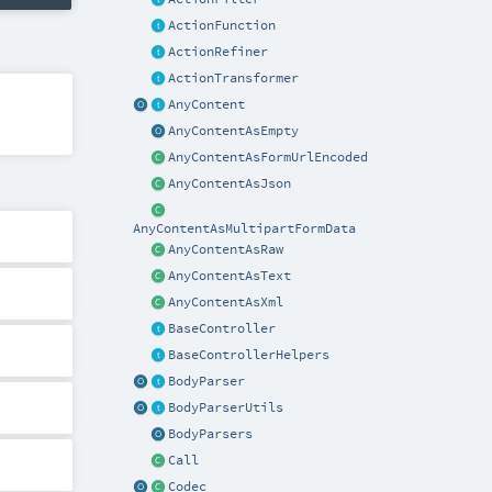
ActionFunction
ActionRefiner
ActionTransformer
AnyContent
AnyContentAsEmpty
AnyContentAsFormUrlEncoded
AnyContentAsJson
AnyContentAsMultipartFormData
AnyContentAsRaw
AnyContentAsText
AnyContentAsXml
BaseController
BaseControllerHelpers
BodyParser
BodyParserUtils
BodyParsers
Call
Codec