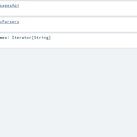
sagesApi
yParsers
mes
:
Iterator
[
String
]