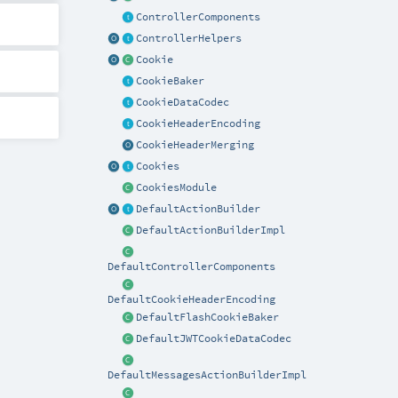
ControllerComponents
ControllerHelpers
Cookie
CookieBaker
CookieDataCodec
CookieHeaderEncoding
CookieHeaderMerging
Cookies
CookiesModule
DefaultActionBuilder
DefaultActionBuilderImpl
DefaultControllerComponents
DefaultCookieHeaderEncoding
DefaultFlashCookieBaker
DefaultJWTCookieDataCodec
DefaultMessagesActionBuilderImpl