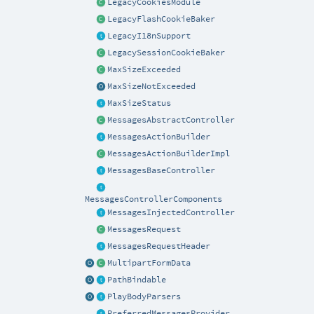
LegacyCookiesModule
LegacyFlashCookieBaker
LegacyI18nSupport
LegacySessionCookieBaker
MaxSizeExceeded
MaxSizeNotExceeded
MaxSizeStatus
MessagesAbstractController
MessagesActionBuilder
MessagesActionBuilderImpl
MessagesBaseController
MessagesControllerComponents
MessagesInjectedController
MessagesRequest
MessagesRequestHeader
MultipartFormData
PathBindable
PlayBodyParsers
PreferredMessagesProvider