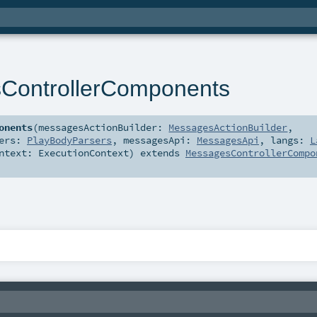
ControllerComponents
onents
(
messagesActionBuilder:
MessagesActionBuilder
,
sers:
PlayBodyParsers
,
messagesApi:
MessagesApi
,
langs:
L
ontext:
ExecutionContext
)
extends
MessagesControllerCompo