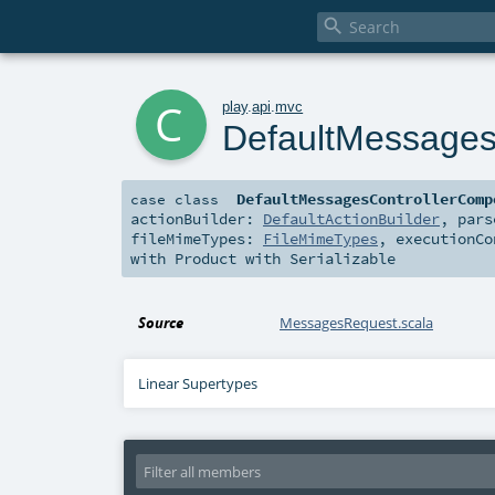

c
play
.
api
.
mvc
DefaultMessages
DefaultMessagesControllerComp
case class
actionBuilder:
DefaultActionBuilder
,
par
fileMimeTypes:
FileMimeTypes
,
executionC
with
Product
with
Serializable
Source
MessagesRequest.scala
Linear Supertypes