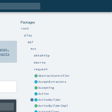
Packages
root
play
api
mvc
angs
,
nents
akkahttp
macros
request
AbstractController
AcceptExtractors
Accepting
Action
ActionBuilder
ActionBuilderImpl
ActionFilter