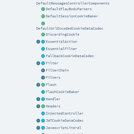
DefaultMessagesControllerComponents
DefaultPlayBodyParsers
DefaultSessionCookieBaker
DefaultUrlEncodedCookieDataCodec
DiscardingCookie
EssentialAction
EssentialFilter
FallbackCookieDataCodec
Filter
FilterChain
Filters
Flash
FlashCookieBaker
Handler
Headers
InjectedController
JWTCookieDataCodec
JavascriptLiteral