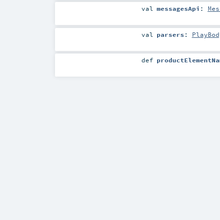
val
messagesApi
:
Mes
val
parsers
:
PlayBod
def
productElementNa