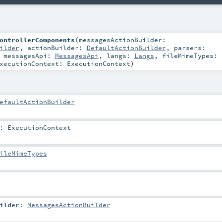
ontrollerComponents
(
messagesActionBuilder:
ilder
,
actionBuilder:
DefaultActionBuilder
,
parsers:
,
messagesApi:
MessagesApi
,
langs:
Langs
,
fileMimeTypes:
xecutionContext:
ExecutionContext
)
efaultActionBuilder
:
ExecutionContext
ileMimeTypes
ilder
:
MessagesActionBuilder