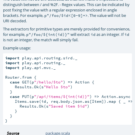
distinguish between / and %2F. - Regex values. This can be indicated by
post fixing the value with a regular expression enclosed in angle
brackets. For example,
. The value will not be
p"/foo/$id<[0-9]+>
URI decoded.
The extractors for primitive types are merely provided for convenience,
for example,
will extract
as an integer. If
p"/foo/${int(id)}"
id
id
is not an integer, the match will simply fail.
Example usage:
import
import
import
 play.api.mvc._

Router.from {

case
 GET(p
"/hello/$to"
) 
=>
 Action {

    Results.Ok(s
"Hello $to"
)

  }

case
 PUT(p
"/api/items/${int(id)}"
) 
=>
 Action.async 
    Items.save(id, req.body.json.as[Item]).map { _ 
=>
      Results.Ok(s
"Saved item $id"
)

    }

  }

}
Source
package.scala