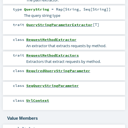
The path extractor.
type
QueryString
=
Map
[
String
,
Seq
[
String
]]
The query string type
trait
QueryStringParameterExtractor
[
T
]
class
RequestMethodExtractor
An extractor that extracts requests by method.
trait
RequestMethodExtractors
Extractors that extract requests by method.
class
RequiredQueryStringParameter
class
SeqQueryStringParameter
class
UrlContext
Value Members