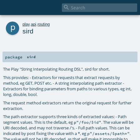

p
play
.
api
.
routing
sird
package
sird
The Play "String Interpolating Routing DSL", sird for short.
This provides: - Extractors for requests that extract requests by
method, eg GET, POST etc. - A string interpolating path extractor -
Extractors for binding parameters from paths to various types, eg int,
long, double, bool.
The request method extractors return the original request for further
extraction.
The path extractor supports three kinds of extracted values: - Path
segment values. This is the default, eg
. The value will be
p"/foo/$id"
URI decoded, and may not traverse /'s. - Full path values. This can be
indicated by post fixing the value with a *, eg
.
p"/assets/$path*"
The value will not be URI decoded, as that will make it impossible to