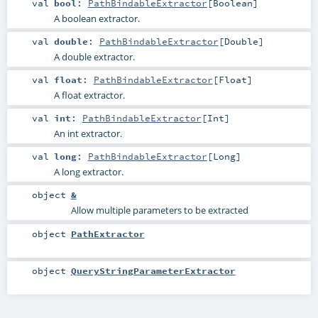
val
bool
:
PathBindableExtractor
[
Boolean
]
A boolean extractor.
val
double
:
PathBindableExtractor
[
Double
]
A double extractor.
val
float
:
PathBindableExtractor
[
Float
]
A float extractor.
val
int
:
PathBindableExtractor
[
Int
]
An int extractor.
val
long
:
PathBindableExtractor
[
Long
]
A long extractor.
object
&
Allow multiple parameters to be extracted
object
PathExtractor
object
QueryStringParameterExtractor