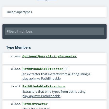
Linear Supertypes
Type Members
class
OptionalQueryStringParameter
class
PathBindableExtractor
[
T
]
An extractor that extracts from a String using a
play.api.mvc.PathBindable
.
trait
PathBindableExtractors
Extractors that bind types from paths using
play.api.mvc.PathBindable
.
class
PathExtractor