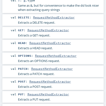
val
?
:
&
.type
Same as &, but for convenience to make the dsl look nicer
when extracting query strings
val
DELETE
:
RequestMethodExtractor
Extracts a DELETE request.
val
GET
:
RequestMethodExtractor
Extracts a GET request.
val
HEAD
:
RequestMethodExtractor
Extracts a HEAD request.
val
OPTIONS
:
RequestMethodExtractor
Extracts an OPTIONS request.
val
PATCH
:
RequestMethodExtractor
Extracts a PATCH request.
val
POST
:
RequestMethodExtractor
Extracts a POST request.
val
PUT
:
RequestMethodExtractor
Extracts a PUT request.