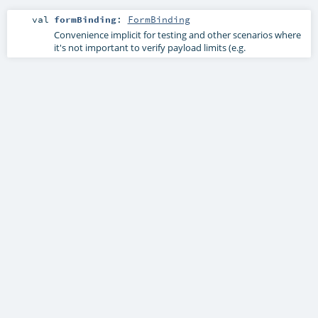
val
formBinding
:
FormBinding
Convenience implicit for testing and other scenarios where
it's not important to verify payload limits (e.g.