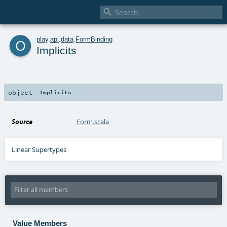

o
play
.
api
.
data
.
FormBinding
Implicits
object
Implicits
Source
Form.scala
Linear Supertypes
Value Members