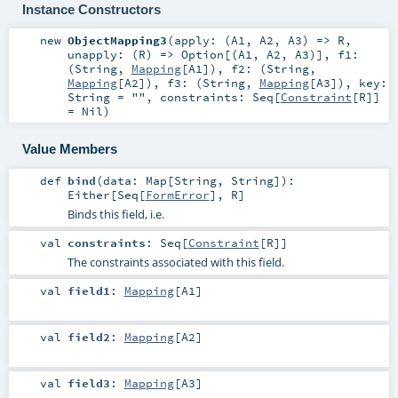
Instance Constructors
new
ObjectMapping3
(
apply: (
A1
,
A2
,
A3
) =>
R
,
unapply: (
R
) =>
Option
[(
A1
,
A2
,
A3
)]
,
f1:
(
String
,
Mapping
[
A1
])
,
f2: (
String
,
Mapping
[
A2
])
,
f3: (
String
,
Mapping
[
A3
])
,
key:
String
=
""
,
constraints:
Seq
[
Constraint
[
R
]]
=
Nil
)
Value Members
def
bind
(
data:
Map
[
String
,
String
]
)
:
Either
[
Seq
[
FormError
],
R
]
Binds this field, i.e.
val
constraints
:
Seq
[
Constraint
[
R
]]
The constraints associated with this field.
val
field1
:
Mapping
[
A1
]
val
field2
:
Mapping
[
A2
]
val
field3
:
Mapping
[
A3
]