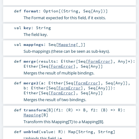
def
format
:
Option
[(
String
,
Seq
[
Any
])]
The Format expected for this field, if it exists.
val
key
:
String
The field key.
val
mappings
:
Seq
[
Mapping
[_]]
Sub-mappings (these can be seen as sub-keys).
def
merge
(
results:
Either
[
Seq
[
FormError
],
Any
]*
)
:
Either
[
Seq
[
FormError
],
Seq
[
Any
]]
Merges the result of multiple bindings.
def
merge2
(
a:
Either
[
Seq
[
FormError
],
Seq
[
Any
]]
,
b:
Either
[
Seq
[
FormError
],
Seq
[
Any
]]
)
:
Either
[
Seq
[
FormError
],
Seq
[
Any
]]
Merges the result of two bindings.
def
transform
[
B
]
(
f1: (
R
) =>
B
,
f2: (
B
) =>
R
)
:
Mapping
[
B
]
Transform this Mapping[T] to a Mapping[B].
def
unbind
(
value:
R
)
:
Map
[
String
,
String
]
Unbinds this field, i.e.