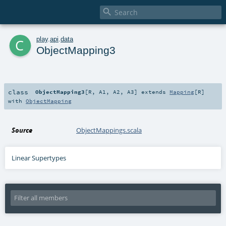

c
play
.
api
.
data
ObjectMapping3
class
ObjectMapping3
[
R
,
A1
,
A2
,
A3
]
extends
Mapping
[
R
]
with
ObjectMapping
Source
ObjectMappings.scala
Linear Supertypes