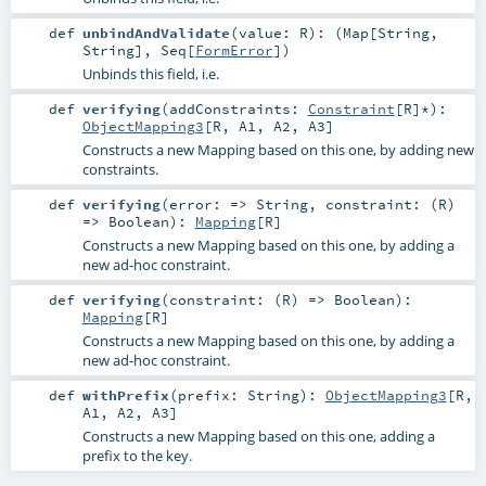
def
unbindAndValidate
(
value:
R
)
: (
Map
[
String
,
String
],
Seq
[
FormError
])
Unbinds this field, i.e.
def
verifying
(
addConstraints:
Constraint
[
R
]*
)
:
ObjectMapping3
[
R
,
A1
,
A2
,
A3
]
Constructs a new Mapping based on this one, by adding new
constraints.
def
verifying
(
error: =>
String
,
constraint: (
R
)
=>
Boolean
)
:
Mapping
[
R
]
Constructs a new Mapping based on this one, by adding a
new ad-hoc constraint.
def
verifying
(
constraint: (
R
) =>
Boolean
)
:
Mapping
[
R
]
Constructs a new Mapping based on this one, by adding a
new ad-hoc constraint.
def
withPrefix
(
prefix:
String
)
:
ObjectMapping3
[
R
,
A1
,
A2
,
A3
]
Constructs a new Mapping based on this one, adding a
prefix to the key.