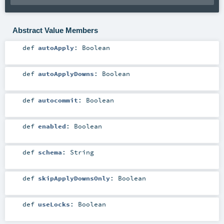
Abstract Value Members
def
autoApply
:
Boolean
def
autoApplyDowns
:
Boolean
def
autocommit
:
Boolean
def
enabled
:
Boolean
def
schema
:
String
def
skipApplyDownsOnly
:
Boolean
def
useLocks
:
Boolean