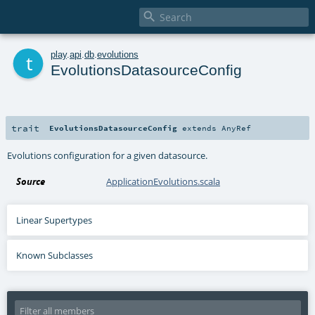

t
play
.
api
.
db
.
evolutions
EvolutionsDatasourceConfig
trait
EvolutionsDatasourceConfig
extends
AnyRef
Evolutions configuration for a given datasource.
Source
ApplicationEvolutions.scala
Linear Supertypes
Known Subclasses