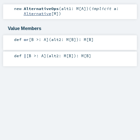
new
AlternativeOps
(
alt1:
M
[
A
]
)
(
implicit
a:
Alternative
[
M
]
)
Value Members
def
or
[
B >:
A
]
(
alt2:
M
[
B
]
)
:
M
[
B
]
def
|
[
B >:
A
]
(
alt2:
M
[
B
]
)
:
M
[
B
]