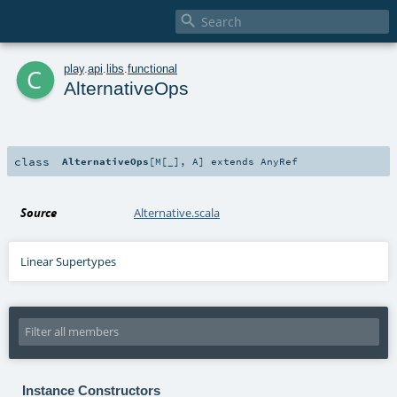

c
play
.
api
.
libs
.
functional
AlternativeOps
class
AlternativeOps
[
M
[
_
]
,
A
]
extends
AnyRef
Source
Alternative.scala
Linear Supertypes
Instance Constructors