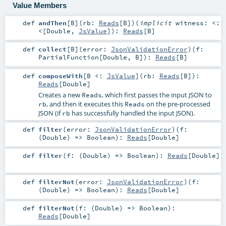
Value Members
def
andThen
[
B
]
(
rb:
Reads
[
B
]
)
(
implicit
witness:
<:
<
[
Double
,
JsValue
]
)
:
Reads
[
B
]
def
collect
[
B
]
(
error:
JsonValidationError
)
(
f:
PartialFunction
[
Double
,
B
]
)
:
Reads
[
B
]
def
composeWith
[
B <:
JsValue
]
(
rb:
Reads
[
B
]
)
:
Reads
[
Double
]
Creates a new
, which first passes the input JSON to
Reads
, and then it executes this
on the pre-processed
rb
Reads
JSON (if
has successfully handled the input JSON).
rb
def
filter
(
error:
JsonValidationError
)
(
f:
(
Double
) =>
Boolean
)
:
Reads
[
Double
]
def
filter
(
f: (
Double
) =>
Boolean
)
:
Reads
[
Double
]
def
filterNot
(
error:
JsonValidationError
)
(
f:
(
Double
) =>
Boolean
)
:
Reads
[
Double
]
def
filterNot
(
f: (
Double
) =>
Boolean
)
:
Reads
[
Double
]