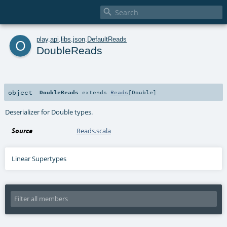

o
play
.
api
.
libs
.
json
.
DefaultReads
DoubleReads
object
DoubleReads
extends
Reads
[
Double
]
Deserializer for Double types.
Source
Reads.scala
Linear Supertypes