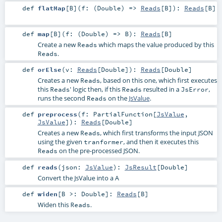
def
flatMap
[
B
]
(
f: (
Double
) =>
Reads
[
B
]
)
:
Reads
[
B
]
def
map
[
B
]
(
f: (
Double
) =>
B
)
:
Reads
[
B
]
Create a new
which maps the value produced by this
Reads
.
Reads
def
orElse
(
v:
Reads
[
Double
]
)
:
Reads
[
Double
]
Creates a new
, based on this one, which first executes
Reads
this
' logic then, if this
resulted in a
,
Reads
Reads
JsError
runs the second
on the
JsValue
.
Reads
def
preprocess
(
f:
PartialFunction
[
JsValue
,
JsValue
]
)
:
Reads
[
Double
]
Creates a new
, which first transforms the input JSON
Reads
using the given
, and then it executes this
tranformer
on the pre-processed JSON.
Reads
def
reads
(
json:
JsValue
)
:
JsResult
[
Double
]
Convert the JsValue into a A
def
widen
[
B >:
Double
]
:
Reads
[
B
]
Widen this
.
Reads