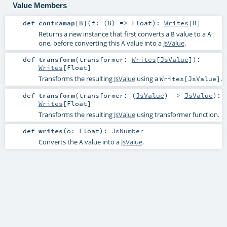
Value Members
def
contramap
[
B
]
(
f: (
B
) =>
Float
)
:
Writes
[
B
]
Returns a new instance that first converts a
value to a
B
A
one, before converting this
value into a
JsValue
.
A
def
transform
(
transformer:
Writes
[
JsValue
]
)
:
Writes
[
Float
]
Transforms the resulting
JsValue
using a
.
Writes[JsValue]
def
transform
(
transformer: (
JsValue
) =>
JsValue
)
:
Writes
[
Float
]
Transforms the resulting
JsValue
using transformer function.
def
writes
(
o:
Float
)
:
JsNumber
Converts the
value into a
JsValue
.
A