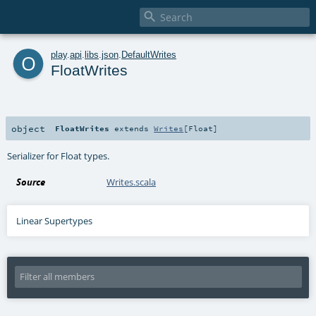

o
play
.
api
.
libs
.
json
.
DefaultWrites
FloatWrites
object
FloatWrites
extends
Writes
[
Float
]
Serializer for Float types.
Source
Writes.scala
Linear Supertypes