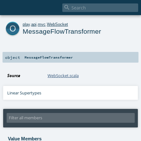

o
play
.
api
.
mvc
.
WebSocket
MessageFlowTransformer
object
MessageFlowTransformer
Source
WebSocket.scala
Linear Supertypes
Value Members