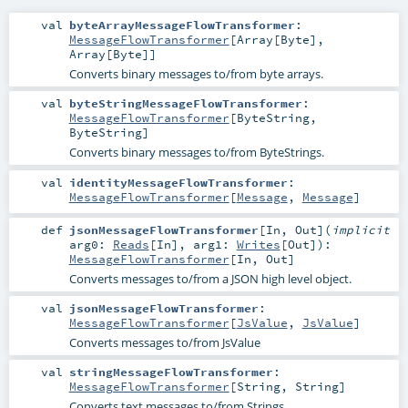
val
byteArrayMessageFlowTransformer
:
MessageFlowTransformer
[
Array
[
Byte
],
Array
[
Byte
]]
Converts binary messages to/from byte arrays.
val
byteStringMessageFlowTransformer
:
MessageFlowTransformer
[
ByteString
,
ByteString
]
Converts binary messages to/from ByteStrings.
val
identityMessageFlowTransformer
:
MessageFlowTransformer
[
Message
,
Message
]
def
jsonMessageFlowTransformer
[
In
,
Out
]
(
implicit
arg0:
Reads
[
In
]
,
arg1:
Writes
[
Out
]
)
:
MessageFlowTransformer
[
In
,
Out
]
Converts messages to/from a JSON high level object.
val
jsonMessageFlowTransformer
:
MessageFlowTransformer
[
JsValue
,
JsValue
]
Converts messages to/from JsValue
val
stringMessageFlowTransformer
:
MessageFlowTransformer
[
String
,
String
]
Converts text messages to/from Strings.