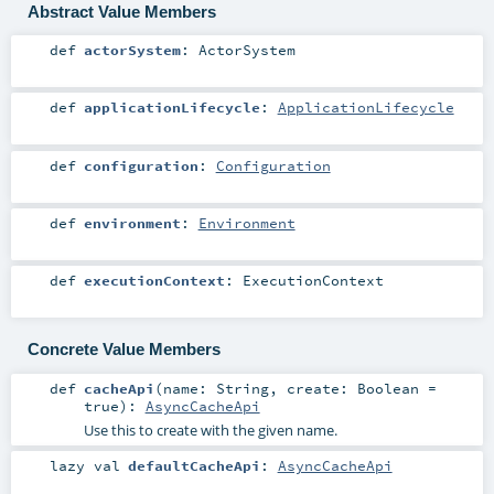
Abstract Value Members
def
actorSystem
:
ActorSystem
def
applicationLifecycle
:
ApplicationLifecycle
def
configuration
:
Configuration
def
environment
:
Environment
def
executionContext
:
ExecutionContext
Concrete Value Members
def
cacheApi
(
name:
String
,
create:
Boolean
=
true
)
:
AsyncCacheApi
Use this to create with the given name.
lazy val
defaultCacheApi
:
AsyncCacheApi