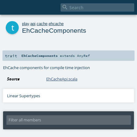

t
play
.
api
.
cache
.
ehcache
EhCacheComponents
trait
EhCacheComponents
extends
AnyRef
EhCache components for compile time injection
Source
EhCacheApi.scala
Linear Supertypes