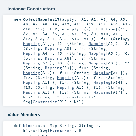
Instance Constructors
new
ObjectMapping17
(
apply: (
A1
,
A2
,
A3
,
A4
,
A5
,
A6
,
A7
,
A8
,
A9
,
A10
,
A11
,
A12
,
A13
,
A14
,
A15
,
A16
,
A17
) =>
R
,
unapply: (
R
) =>
Option
[(
A1
,
A2
,
A3
,
A4
,
A5
,
A6
,
A7
,
A8
,
A9
,
A10
,
A11
,
A12
,
A13
,
A14
,
A15
,
A16
,
A17
)]
,
f1: (
String
,
Mapping
[
A1
])
,
f2: (
String
,
Mapping
[
A2
])
,
f3:
(
String
,
Mapping
[
A3
])
,
f4: (
String
,
Mapping
[
A4
])
,
f5: (
String
,
Mapping
[
A5
])
,
f6:
(
String
,
Mapping
[
A6
])
,
f7: (
String
,
Mapping
[
A7
])
,
f8: (
String
,
Mapping
[
A8
])
,
f9:
(
String
,
Mapping
[
A9
])
,
f10: (
String
,
Mapping
[
A10
])
,
f11: (
String
,
Mapping
[
A11
])
,
f12: (
String
,
Mapping
[
A12
])
,
f13: (
String
,
Mapping
[
A13
])
,
f14: (
String
,
Mapping
[
A14
])
,
f15: (
String
,
Mapping
[
A15
])
,
f16: (
String
,
Mapping
[
A16
])
,
f17: (
String
,
Mapping
[
A17
])
,
key:
String
=
""
,
constraints:
Seq
[
Constraint
[
R
]] =
Nil
)
Value Members
def
bind
(
data:
Map
[
String
,
String
]
)
:
Either
[
Seq
[
FormError
],
R
]