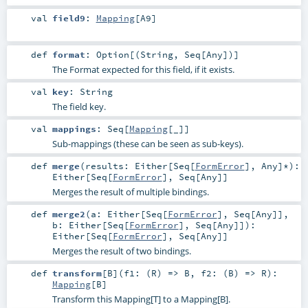
val
field9
:
Mapping
[
A9
]
def
format
:
Option
[(
String
,
Seq
[
Any
])]
The Format expected for this field, if it exists.
val
key
:
String
The field key.
val
mappings
:
Seq
[
Mapping
[_]]
Sub-mappings (these can be seen as sub-keys).
def
merge
(
results:
Either
[
Seq
[
FormError
],
Any
]*
)
:
Either
[
Seq
[
FormError
],
Seq
[
Any
]]
Merges the result of multiple bindings.
def
merge2
(
a:
Either
[
Seq
[
FormError
],
Seq
[
Any
]]
,
b:
Either
[
Seq
[
FormError
],
Seq
[
Any
]]
)
:
Either
[
Seq
[
FormError
],
Seq
[
Any
]]
Merges the result of two bindings.
def
transform
[
B
]
(
f1: (
R
) =>
B
,
f2: (
B
) =>
R
)
:
Mapping
[
B
]
Transform this Mapping[T] to a Mapping[B].