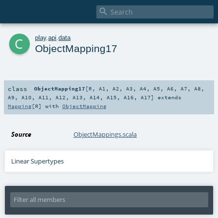

c
play
.
api
.
data
ObjectMapping17
class
ObjectMapping17
[
R
,
A1
,
A2
,
A3
,
A4
,
A5
,
A6
,
A7
,
A8
,
A9
,
A10
,
A11
,
A12
,
A13
,
A14
,
A15
,
A16
,
A17
]
extends
Mapping
[
R
] with
ObjectMapping
Source
ObjectMappings.scala
Linear Supertypes