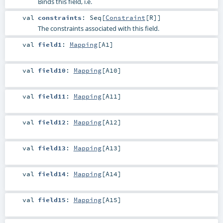
Binds this field, i.e.
val
constraints
:
Seq
[
Constraint
[
R
]]
The constraints associated with this field.
val
field1
:
Mapping
[
A1
]
val
field10
:
Mapping
[
A10
]
val
field11
:
Mapping
[
A11
]
val
field12
:
Mapping
[
A12
]
val
field13
:
Mapping
[
A13
]
val
field14
:
Mapping
[
A14
]
val
field15
:
Mapping
[
A15
]