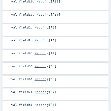
val
field16
:
Mapping
[
A16
]
val
field17
:
Mapping
[
A17
]
val
field2
:
Mapping
[
A2
]
val
field3
:
Mapping
[
A3
]
val
field4
:
Mapping
[
A4
]
val
field5
:
Mapping
[
A5
]
val
field6
:
Mapping
[
A6
]
val
field7
:
Mapping
[
A7
]
val
field8
:
Mapping
[
A8
]