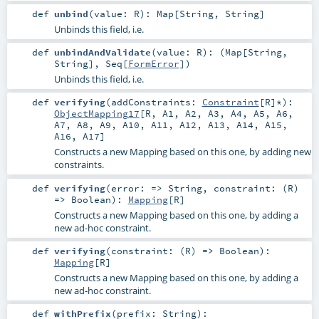
def
unbind
(
value:
R
)
:
Map
[
String
,
String
]
Unbinds this field, i.e.
def
unbindAndValidate
(
value:
R
)
: (
Map
[
String
,
String
],
Seq
[
FormError
])
Unbinds this field, i.e.
def
verifying
(
addConstraints:
Constraint
[
R
]*
)
:
ObjectMapping17
[
R
,
A1
,
A2
,
A3
,
A4
,
A5
,
A6
,
A7
,
A8
,
A9
,
A10
,
A11
,
A12
,
A13
,
A14
,
A15
,
A16
,
A17
]
Constructs a new Mapping based on this one, by adding new
constraints.
def
verifying
(
error: =>
String
,
constraint: (
R
)
=>
Boolean
)
:
Mapping
[
R
]
Constructs a new Mapping based on this one, by adding a
new ad-hoc constraint.
def
verifying
(
constraint: (
R
) =>
Boolean
)
:
Mapping
[
R
]
Constructs a new Mapping based on this one, by adding a
new ad-hoc constraint.
def
withPrefix
(
prefix:
String
)
: