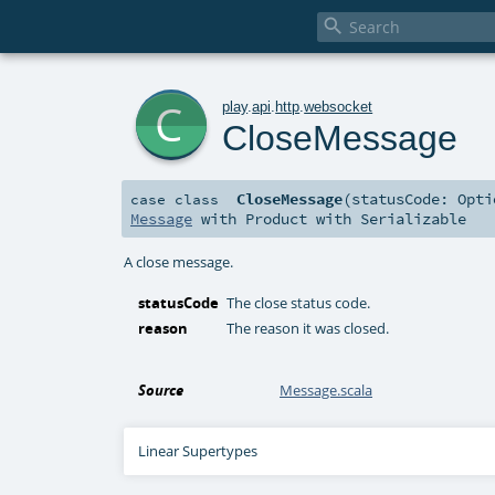

c
play
.
api
.
http
.
websocket
CloseMessage
CloseMessage
(
statusCode:
Opti
case class
Message
with
Product
with
Serializable
A close message.
statusCode
The close status code.
reason
The reason it was closed.
Source
Message.scala
Linear Supertypes