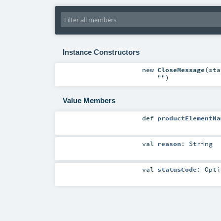
Instance Constructors
new
CloseMessage
(
st
""
)
Value Members
def
productElementNa
val
reason
:
String
val
statusCode
:
Opti