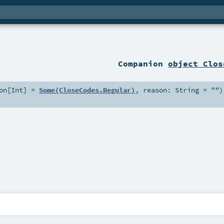
Companion
object Clos
on
[
Int
] =
Some(CloseCodes.Regular)
,
reason:
String
=
""
)