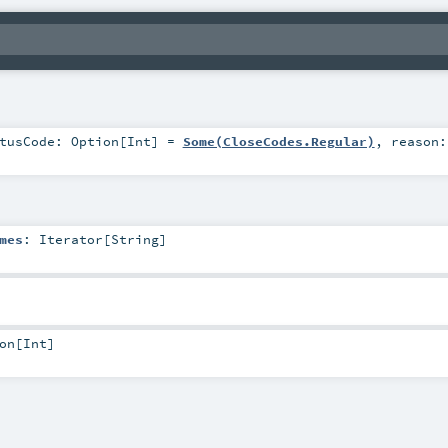
atusCode:
Option
[
Int
] =
Some(CloseCodes.Regular)
,
reason
mes
:
Iterator
[
String
]
on
[
Int
]