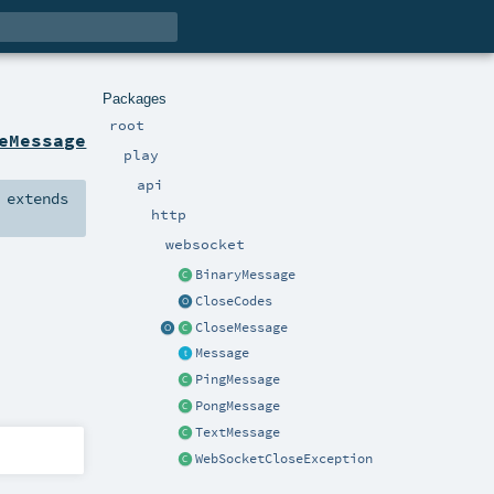
Packages
root
eMessage
play
api
extends
http
websocket
BinaryMessage
CloseCodes
CloseMessage
Message
PingMessage
PongMessage
TextMessage
WebSocketCloseException