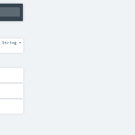
:
String
=