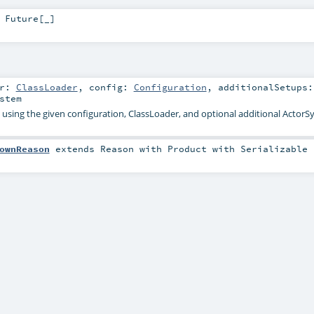
>
Future
[_]
er:
ClassLoader
,
config:
Configuration
,
additionalSetups:
stem
 using the given configuration, ClassLoader, and optional additional Actor
ownReason
extends
Reason
with
Product
with
Serializable