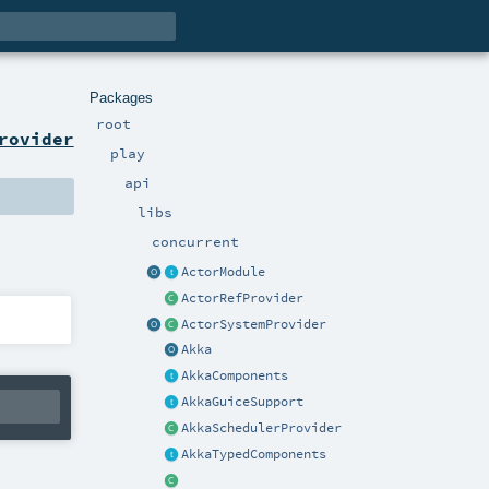
Packages
root
rovider
play
api
libs
concurrent
ActorModule
ActorRefProvider
ActorSystemProvider
Akka
AkkaComponents
AkkaGuiceSupport
AkkaSchedulerProvider
AkkaTypedComponents