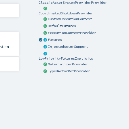
ClassicActorSystemProviderProvider
CoordinatedShutdownProvider
CustomExecutionContext
DefaultFutures
ExecutionContextProvider
Futures
System
InjectedActorSupport
LowPriorityFuturesImplicits
MaterializerProvider
TypedActorRefProvider