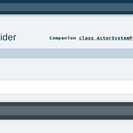
ider
Companion
class ActorSystemP