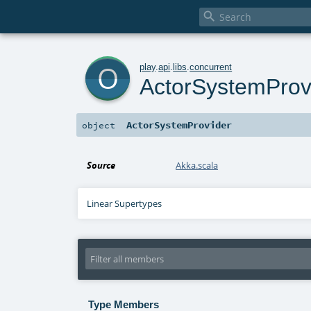

o
play
.
api
.
libs
.
concurrent
ActorSystemProv
ActorSystemProvider
object
Source
Akka.scala
Linear Supertypes
Type Members