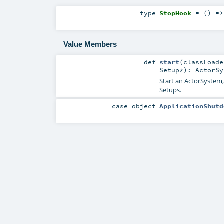
type
StopHook
= () =
Value Members
def
start
(
classLoad
Setup
*
)
:
ActorSy
Start an ActorSystem,
Setups.
case object
ApplicationShutd