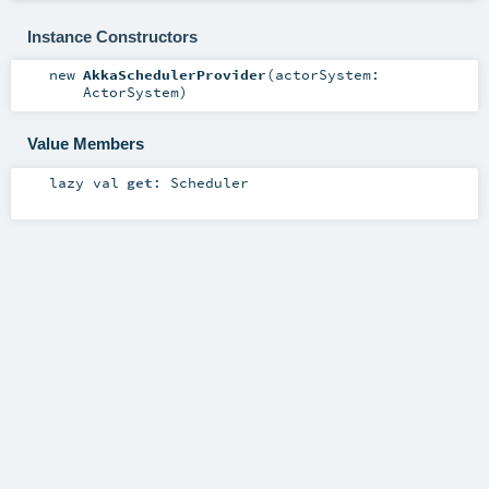
Instance Constructors
new
AkkaSchedulerProvider
(
actorSystem:
ActorSystem
)
Value Members
lazy val
get
:
Scheduler