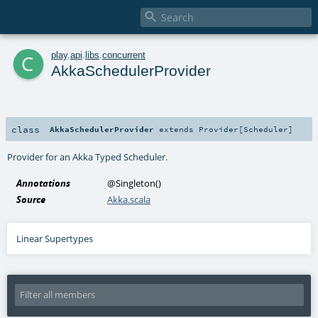

c
play
.
api
.
libs
.
concurrent
AkkaSchedulerProvider
class
AkkaSchedulerProvider
extends
Provider
[
Scheduler
]
Provider for an
Akka Typed Scheduler
.
Annotations
@Singleton
()
Source
Akka.scala
Linear Supertypes