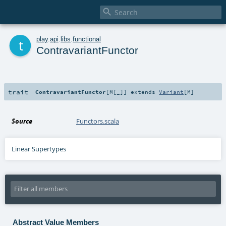

t
play
.
api
.
libs
.
functional
ContravariantFunctor
trait
ContravariantFunctor
[
M
[
_
]
]
extends
Variant
[
M
]
Source
Functors.scala
Linear Supertypes
Abstract Value Members