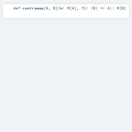
def
contramap
[
A
,
B
]
(
m:
M
[
A
]
,
f1: (
B
) =>
A
)
:
M
[
B
]