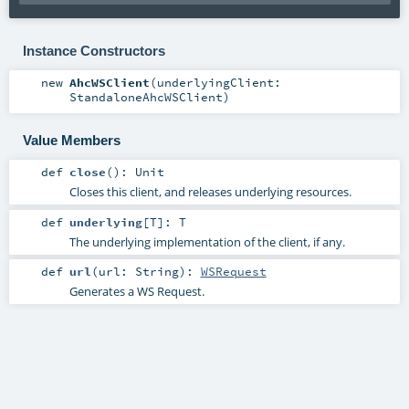
Instance Constructors
new
AhcWSClient
(
underlyingClient:
StandaloneAhcWSClient
)
Value Members
def
close
()
:
Unit
Closes this client, and releases underlying resources.
def
underlying
[
T
]
:
T
The underlying implementation of the client, if any.
def
url
(
url:
String
)
:
WSRequest
Generates a WS Request.