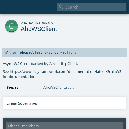

c
play
.
api
.
libs
.
ws
.
ahc
AhcWSClient
class
AhcWSClient
extends
WSClient
Async WS Client backed by AsyncHttpClient.
See https://www.playframework.com/documentation/latest/ScalaWS
for documentation.
Source
AhcWSClient.scala
Linear Supertypes