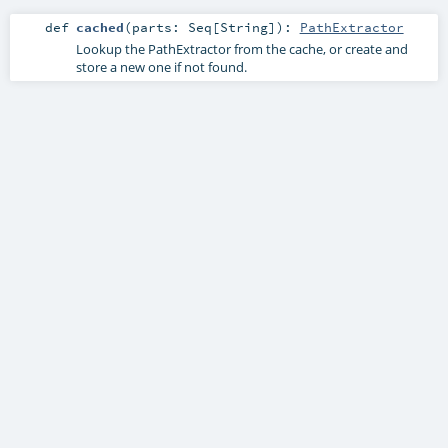
def
cached
(
parts:
Seq
[
String
]
)
:
PathExtractor
Lookup the PathExtractor from the cache, or create and
store a new one if not found.