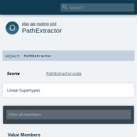

o
play
.
api
.
routing
.
sird
PathExtractor
object
PathExtractor
Source
PathExtractor.scala
Linear Supertypes
Value Members