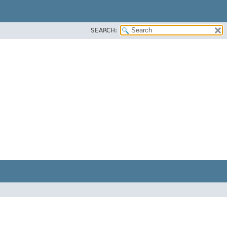
SEARCH: