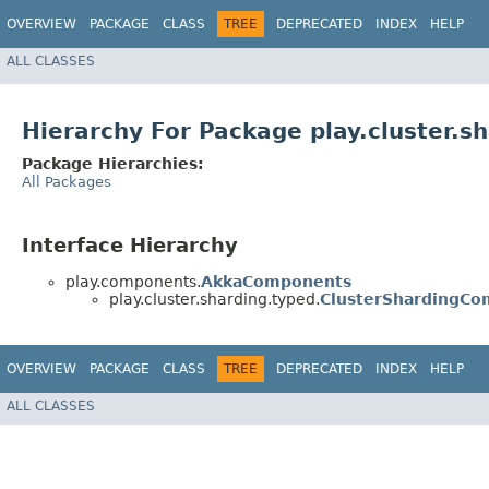
OVERVIEW
PACKAGE
CLASS
TREE
DEPRECATED
INDEX
HELP
ALL CLASSES
Hierarchy For Package play.cluster.s
Package Hierarchies:
All Packages
Interface Hierarchy
play.components.
AkkaComponents
play.cluster.sharding.typed.
ClusterShardingC
OVERVIEW
PACKAGE
CLASS
TREE
DEPRECATED
INDEX
HELP
ALL CLASSES