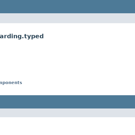
harding.typed
omponents