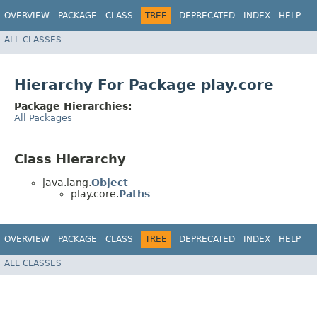
OVERVIEW
PACKAGE
CLASS
TREE
DEPRECATED
INDEX
HELP
ALL CLASSES
Hierarchy For Package play.core
Package Hierarchies:
All Packages
Class Hierarchy
java.lang.
Object
play.core.
Paths
OVERVIEW
PACKAGE
CLASS
TREE
DEPRECATED
INDEX
HELP
ALL CLASSES