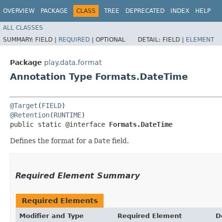
OVERVIEW
PACKAGE
CLASS
TREE
DEPRECATED
INDEX
HELP
ALL CLASSES
SUMMARY:
FIELD |
REQUIRED
|
OPTIONAL
DETAIL:
FIELD |
ELEMENT
Package
play.data.format
Annotation Type Formats.DateTime
@Target
(
FIELD
@Retention
(
RUNTIME
)

public static @interface 
Formats.DateTime
Defines the format for a
Date
field.
Required Element Summary
Required Elements
Modifier and Type
Required Element
D