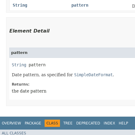
String
pattern
D
Element Detail
pattern
String
 pattern
Date pattern, as specified for
SimpleDateFormat
.
Returns:
the date pattern
OVERVIEW
PACKAGE
CLASS
TREE
DEPRECATED
INDEX
HELP
ALL CLASSES