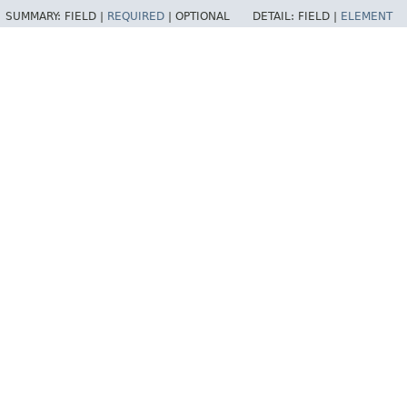
SUMMARY:
FIELD |
REQUIRED
|
OPTIONAL
DETAIL:
FIELD |
ELEMENT