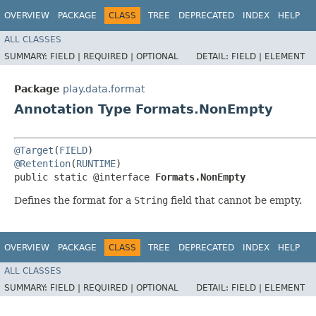
OVERVIEW
PACKAGE
CLASS
TREE
DEPRECATED
INDEX
HELP
ALL CLASSES
SUMMARY:
FIELD |
REQUIRED |
OPTIONAL
DETAIL:
FIELD |
ELEMENT
Package
play.data.format
Annotation Type Formats.NonEmpty
@Target
(
FIELD
@Retention
(
RUNTIME
)

public static @interface 
Formats.NonEmpty
Defines the format for a
String
field that cannot be empty.
OVERVIEW
PACKAGE
CLASS
TREE
DEPRECATED
INDEX
HELP
ALL CLASSES
SUMMARY:
FIELD |
REQUIRED |
OPTIONAL
DETAIL:
FIELD |
ELEMENT