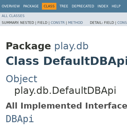
OVERVIEW
PACKAGE
CLASS
TREE
DEPRECATED
INDEX
HELP
ALL CLASSES
SUMMARY:
NESTED |
FIELD |
CONSTR
|
METHOD
DETAIL:
FIELD |
CONS
Package
play.db
Class DefaultDBAp
Object
play.db.DefaultDBApi
All Implemented Interface
DBApi