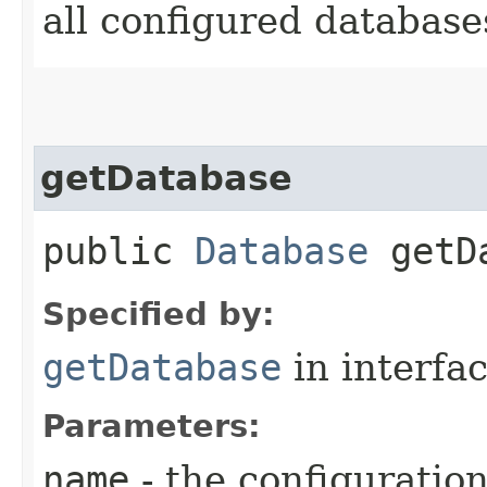
all configured database
getDatabase
public
Database
getDa
Specified by:
getDatabase
in interfa
Parameters:
name
- the configuratio