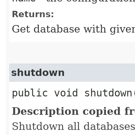
Returns:
Get database with give
shutdown
public void shutdown
Description copied f
Shutdown all databases,