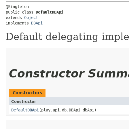
@Singleton

public class 
DefaultDBApi
extends 
Object
implements 
DBApi
Default delegating impl
Constructor Summ
Constructors
Constructor
DefaultDBApi
​(play.api.db.DBApi dbApi)