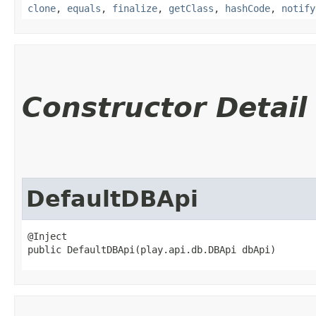
clone
,
equals
,
finalize
,
getClass
,
hashCode
,
notify
Constructor Detail
DefaultDBApi
@Inject

public DefaultDBApi​(play.api.db.DBApi dbApi)