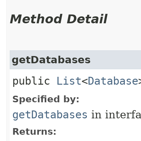
Method Detail
getDatabases
public
List
<
Database
Specified by:
getDatabases
in interf
Returns: