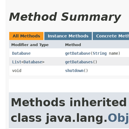
Method Summary
All Methods
Instance Methods
Concrete Met
Modifier and Type
Method
Database
getDatabase
​(
String
name)
List
<
Database
>
getDatabases
()
void
shutdown
()
Methods inherited
class java.lang.
Obj