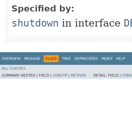
Specified by:
shutdown
in interface
D
OVERVIEW
PACKAGE
CLASS
TREE
DEPRECATED
INDEX
HELP
ALL CLASSES
SUMMARY:
NESTED |
FIELD |
CONSTR
|
METHOD
DETAIL:
FIELD |
CONS