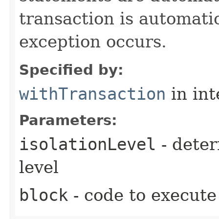
transaction is automati
exception occurs.
Specified by:
withTransaction
in in
Parameters:
isolationLevel
- deter
level
block
- code to execute