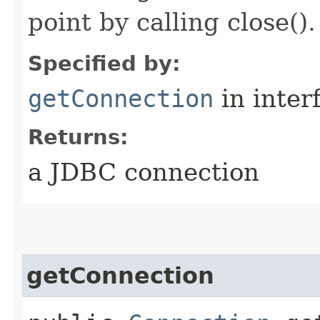
point by calling close().
Specified by:
getConnection
in inter
Returns:
a JDBC connection
getConnection