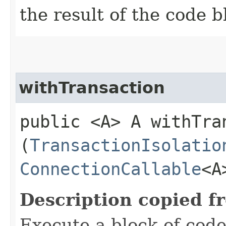
the result of the code b
withTransaction
public <A> A withTran
(
TransactionIsolatio
ConnectionCallable
<A
Description copied f
Execute a block of code