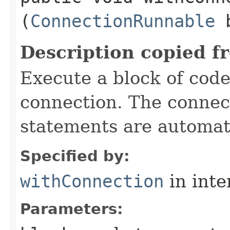
(
ConnectionRunnable
b
Description copied f
Execute a block of cod
connection. The connect
statements are automati
Specified by:
withConnection
in inte
Parameters: