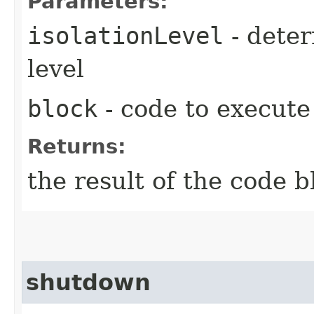
Parameters:
isolationLevel
- deter
level
block
- code to execute
Returns:
the result of the code b
shutdown