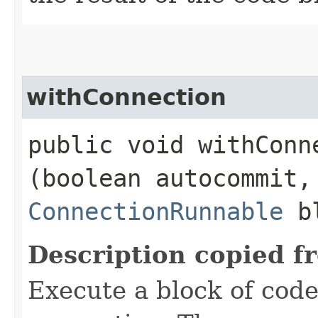
withConnection
public void withConne
(boolean autocommit,
ConnectionRunnable
bl
Description copied f
Execute a block of cod