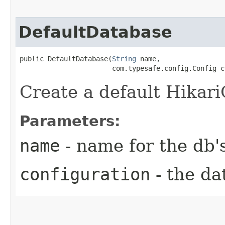
DefaultDatabase
public DefaultDatabase​(
String
 name,

                       com.typesafe.config.Config c
Create a default Hikar
Parameters:
name
- name for the db'
configuration
- the da