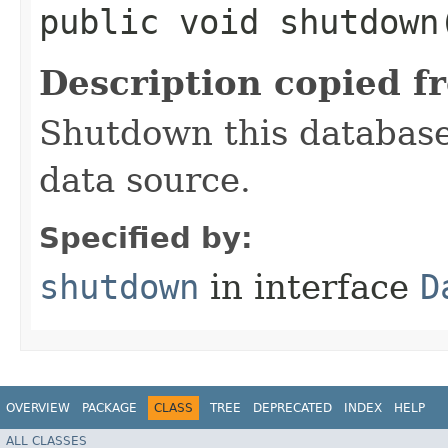
public void shutdown
Description copied f
Shutdown this database
data source.
Specified by:
shutdown
in interface
D
OVERVIEW
PACKAGE
CLASS
TREE
DEPRECATED
INDEX
HELP
ALL CLASSES