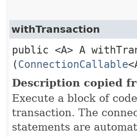
withTransaction
public <A> A withTran
(
ConnectionCallable
<
Description copied f
Execute a block of code
transaction. The connec
statements are automati