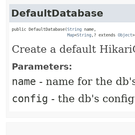
DefaultDatabase
public DefaultDatabase​(
String
 name,

Map
<
String
,​? extends 
Object
>
Create a default Hikar
Parameters:
name
- name for the db'
config
- the db's confi