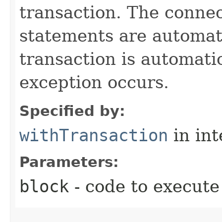
transaction. The connec
statements are automati
transaction is automati
exception occurs.
Specified by:
withTransaction
in in
Parameters:
block
- code to execute