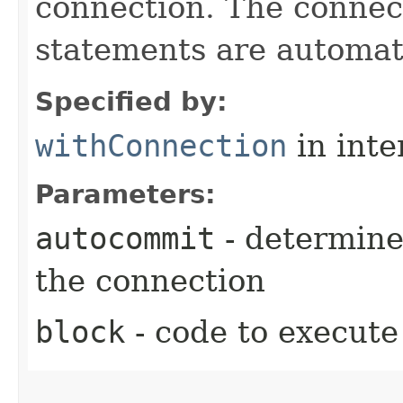
connection. The connect
statements are automati
Specified by:
withConnection
in inte
Parameters:
autocommit
- determine
the connection
block
- code to execute