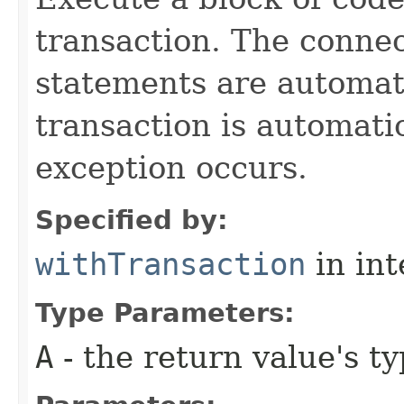
transaction. The connec
statements are automati
transaction is automati
exception occurs.
Specified by:
withTransaction
in in
Type Parameters:
A
- the return value's t