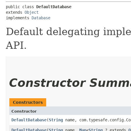
public class 
DefaultDatabase
extends 
Object
implements 
Database
Default delegating impl
API.
Constructor Summ
Constructors
Constructor
DefaultDatabase
​(
String
name, com.typesafe.config.Co
DefaultDatabase
​(
String
name,
Map
<
String
,​? extends
O