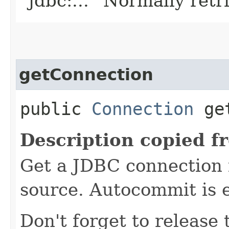
`jdbc:...` Normally retr
getConnection
public
Connection
get
Description copied f
Get a JDBC connection 
source. Autocommit is e
Don't forget to release