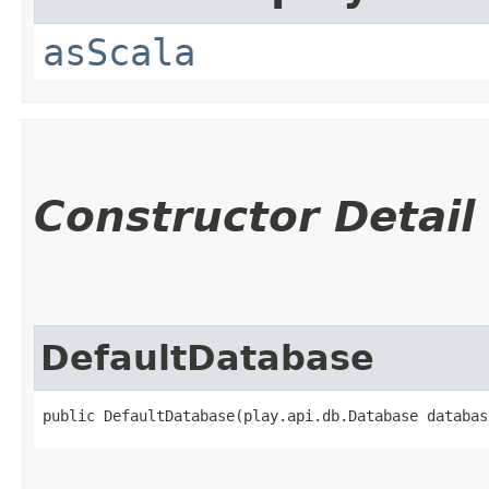
asScala
Constructor Detail
DefaultDatabase
public DefaultDatabase​(play.api.db.Database databas