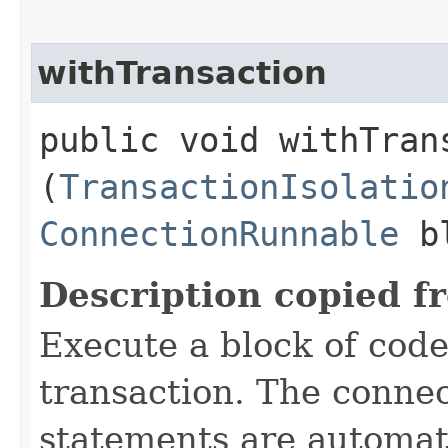
withTransaction
public void withTrans
(
TransactionIsolatio
ConnectionRunnable
bl
Description copied f
Execute a block of code
transaction. The connec
statements are automati