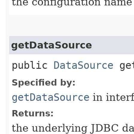
the configuration name 
getDataSource
public
DataSource
get
Specified by:
getDataSource
in inter
Returns:
the underlying JDBC dat