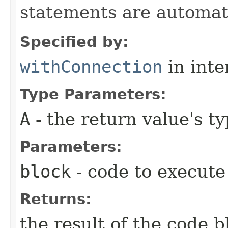
statements are automati
Specified by:
withConnection
in inte
Type Parameters:
A
- the return value's t
Parameters:
block
- code to execute
Returns:
the result of the code b