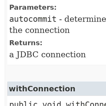
Parameters:
autocommit
- determine
the connection
Returns:
a JDBC connection
withConnection
public void withConne