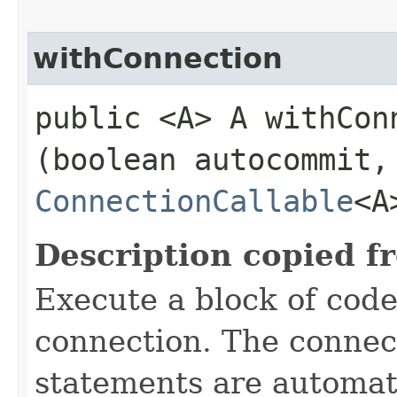
withConnection
public <A> A withConn
(boolean autocommit,
ConnectionCallable
<A
Description copied f
Execute a block of cod
connection. The connect
statements are automati