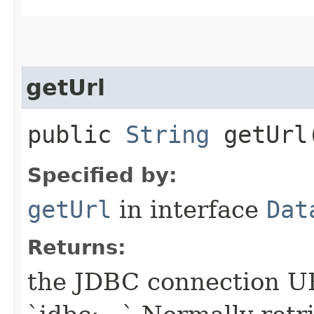
getUrl
public
String
getUrl
Specified by:
getUrl
in interface
Dat
Returns:
the JDBC connection UR