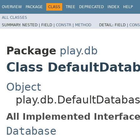
OVERVIEW
PACKAGE
CLASS
TREE
DEPRECATED
INDEX
HELP
ALL CLASSES
SUMMARY:
NESTED |
FIELD |
CONSTR
|
METHOD
DETAIL:
FIELD |
CONS
Package
play.db
Class DefaultData
Object
play.db.DefaultDataba
All Implemented Interface
Database