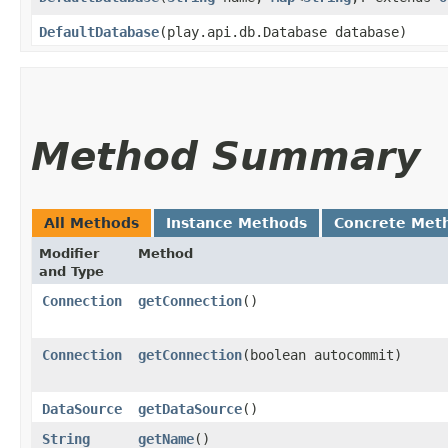
DefaultDatabase
​(play.api.db.Database database)
Method Summary
All Methods
Instance Methods
Concrete Met
Modifier
Method
and Type
Connection
getConnection
()
Connection
getConnection
​(boolean autocommit)
DataSource
getDataSource
()
String
getName
()