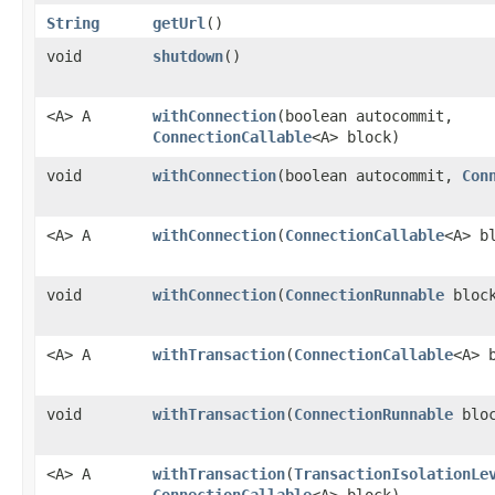
String
getUrl
()
void
shutdown
()
<A> A
withConnection
​(boolean autocommit,
ConnectionCallable
<A> block)
void
withConnection
​(boolean autocommit,
Con
<A> A
withConnection
​(
ConnectionCallable
<A> b
void
withConnection
​(
ConnectionRunnable
bloc
<A> A
withTransaction
​(
ConnectionCallable
<A> 
void
withTransaction
​(
ConnectionRunnable
bloc
<A> A
withTransaction
​(
TransactionIsolationLe
ConnectionCallable
<A> block)