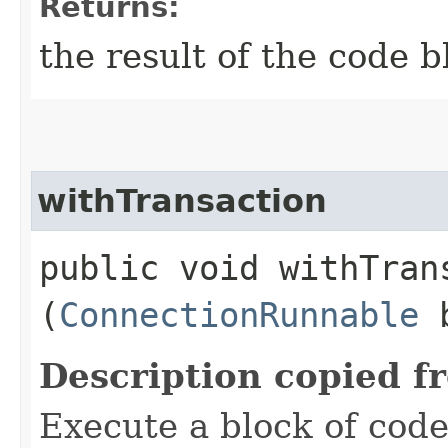
Returns:
the result of the code b
withTransaction
public void withTrans
(
ConnectionRunnable
b
Description copied f
Execute a block of code