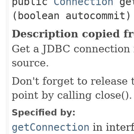
public
Connection
get
(boolean autocommit)
Description copied f
Get a JDBC connection 
source.
Don't forget to release
point by calling close().
Specified by:
getConnection
in inter