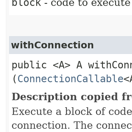
block
- code to execute
withConnection
public <A> A withConn
(
ConnectionCallable
<
Description copied f
Execute a block of cod
connection. The connect