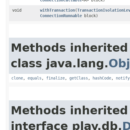
void
withTransaction
​(
TransactionIsolationLe
ConnectionRunnable
block)
Methods inherited
class java.lang.
Obj
clone
,
equals
,
finalize
,
getClass
,
hashCode
,
notify
Methods inherited
interface play.db.
D