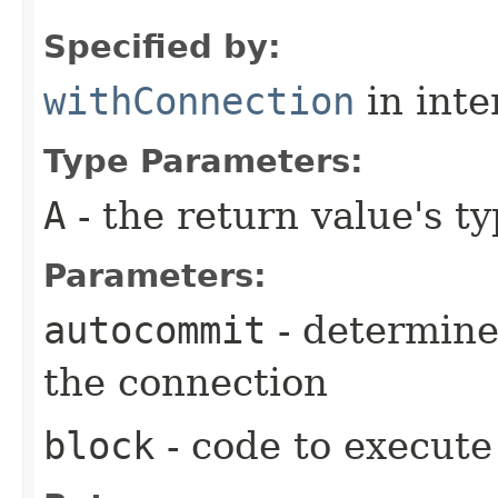
Specified by:
withConnection
in inte
Type Parameters:
A
- the return value's t
Parameters:
autocommit
- determine
the connection
block
- code to execute