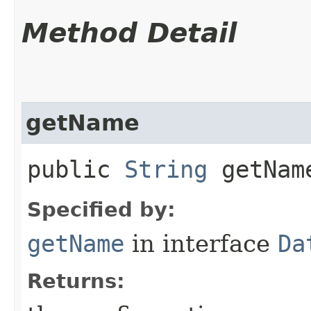
Method Detail
getName
public
String
getNam
Specified by:
getName
in interface
Da
Returns: