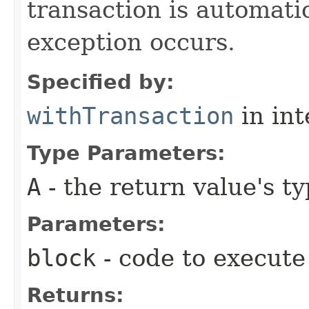
transaction is automati
exception occurs.
Specified by:
withTransaction
in in
Type Parameters:
A
- the return value's t
Parameters:
block
- code to execute
Returns: