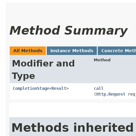
Method Summary
All Methods
Instance Methods
Concrete Met
Method
Modifier and
Type
CompletionStage
<
Result
>
call
(
Http.Request
req
Methods inherited