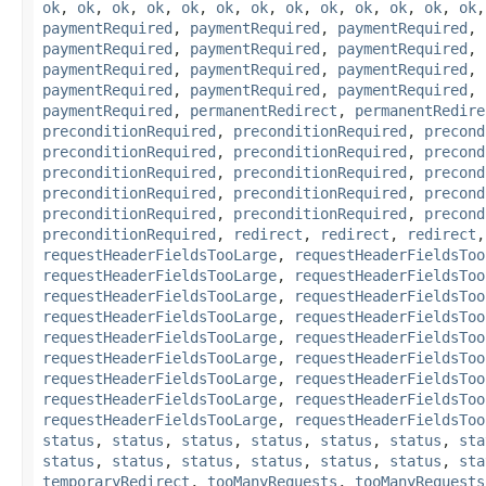
ok
,
ok
,
ok
,
ok
,
ok
,
ok
,
ok
,
ok
,
ok
,
ok
,
ok
,
ok
,
ok
paymentRequired
,
paymentRequired
,
paymentRequired
,
paymentRequired
,
paymentRequired
,
paymentRequired
,
paymentRequired
,
paymentRequired
,
paymentRequired
,
paymentRequired
,
paymentRequired
,
paymentRequired
,
paymentRequired
,
permanentRedirect
,
permanentRedire
preconditionRequired
,
preconditionRequired
,
precond
preconditionRequired
,
preconditionRequired
,
precond
preconditionRequired
,
preconditionRequired
,
precond
preconditionRequired
,
preconditionRequired
,
precond
preconditionRequired
,
preconditionRequired
,
precond
preconditionRequired
,
redirect
,
redirect
,
redirect
requestHeaderFieldsTooLarge
,
requestHeaderFieldsToo
requestHeaderFieldsTooLarge
,
requestHeaderFieldsToo
requestHeaderFieldsTooLarge
,
requestHeaderFieldsToo
requestHeaderFieldsTooLarge
,
requestHeaderFieldsToo
requestHeaderFieldsTooLarge
,
requestHeaderFieldsToo
requestHeaderFieldsTooLarge
,
requestHeaderFieldsToo
requestHeaderFieldsTooLarge
,
requestHeaderFieldsToo
requestHeaderFieldsTooLarge
,
requestHeaderFieldsToo
requestHeaderFieldsTooLarge
,
requestHeaderFieldsToo
status
,
status
,
status
,
status
,
status
,
status
,
sta
status
,
status
,
status
,
status
,
status
,
status
,
sta
temporaryRedirect
,
tooManyRequests
,
tooManyRequests