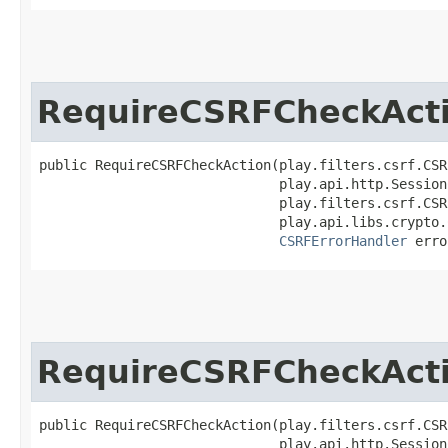
RequireCSRFCheckAct
public RequireCSRFCheckAction​(play.filters.csrf.CSR
                              play.api.http.Session
                              play.filters.csrf.CSR
                              play.api.libs.crypto.
CSRFErrorHandler
 erro
RequireCSRFCheckAct
public RequireCSRFCheckAction​(play.filters.csrf.CSR
                              play.api.http.Session