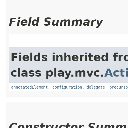
Field Summary
Fields inherited f
class play.mvc.
Act
annotatedElement
,
configuration
,
delegate
,
precurso
Constructor Summ