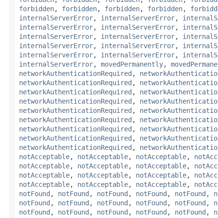
forbidden
,
forbidden
,
forbidden
,
forbidden
,
forbidd
internalServerError
,
internalServerError
,
internalS
internalServerError
,
internalServerError
,
internalS
internalServerError
,
internalServerError
,
internalS
internalServerError
,
internalServerError
,
internalS
internalServerError
,
internalServerError
,
internalS
internalServerError
,
movedPermanently
,
movedPermane
networkAuthenticationRequired
,
networkAuthenticatio
networkAuthenticationRequired
,
networkAuthenticatio
networkAuthenticationRequired
,
networkAuthenticatio
networkAuthenticationRequired
,
networkAuthenticatio
networkAuthenticationRequired
,
networkAuthenticatio
networkAuthenticationRequired
,
networkAuthenticatio
networkAuthenticationRequired
,
networkAuthenticatio
networkAuthenticationRequired
,
networkAuthenticatio
networkAuthenticationRequired
,
networkAuthenticatio
notAcceptable
,
notAcceptable
,
notAcceptable
,
notAcc
notAcceptable
,
notAcceptable
,
notAcceptable
,
notAcc
notAcceptable
,
notAcceptable
,
notAcceptable
,
notAcc
notAcceptable
,
notAcceptable
,
notAcceptable
,
notAcc
notFound
,
notFound
,
notFound
,
notFound
,
notFound
,
n
notFound
,
notFound
,
notFound
,
notFound
,
notFound
,
n
notFound
,
notFound
,
notFound
,
notFound
,
notFound
,
n