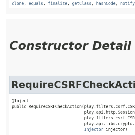
clone
,
equals
,
finalize
,
getClass
,
hashCode
,
notify
Constructor Detail
RequireCSRFCheckAct
@Inject

public RequireCSRFCheckAction​(play.filters.csrf.CSR
                              play.api.http.Session
                              play.filters.csrf.CSR
                              play.api.libs.crypto.
Injector
 injector)