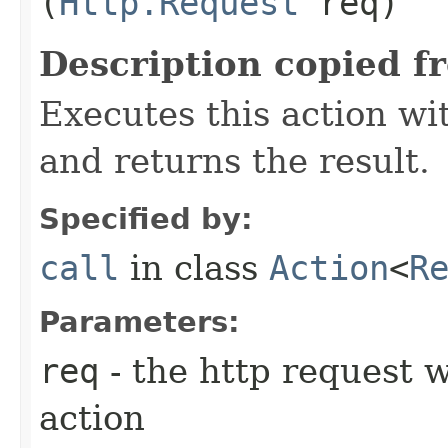
(
Http.Request
req)
Description copied f
Executes this action w
and returns the result.
Specified by:
call
in class
Action
<
R
Parameters:
req
- the http request w
action