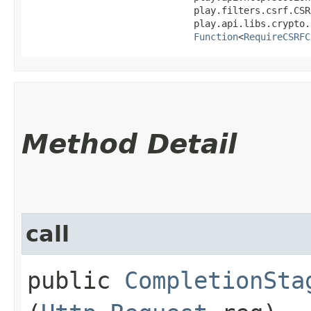
                              play.filters.csrf.CSR
                              play.api.libs.crypto.
Function
<
RequireCSRFC
Method Detail
call
public
CompletionSta