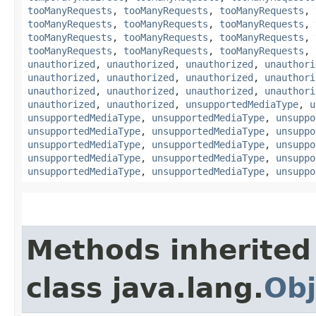
tooManyRequests
,
tooManyRequests
,
tooManyRequests
,
tooManyRequests
,
tooManyRequests
,
tooManyRequests
,
tooManyRequests
,
tooManyRequests
,
tooManyRequests
,
tooManyRequests
,
tooManyRequests
,
tooManyRequests
,
unauthorized
,
unauthorized
,
unauthorized
,
unauthori
unauthorized
,
unauthorized
,
unauthorized
,
unauthori
unauthorized
,
unauthorized
,
unauthorized
,
unauthori
unauthorized
,
unauthorized
,
unsupportedMediaType
,
u
unsupportedMediaType
,
unsupportedMediaType
,
unsuppo
unsupportedMediaType
,
unsupportedMediaType
,
unsuppo
unsupportedMediaType
,
unsupportedMediaType
,
unsuppo
unsupportedMediaType
,
unsupportedMediaType
,
unsuppo
unsupportedMediaType
,
unsupportedMediaType
,
unsuppo
Methods inherited
class java.lang.
Obj