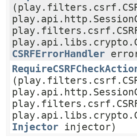
(play.filters.csrf.CS
play.api.http.Session
play.filters.csrf.CSR
play.api.libs.crypto.
CSRFErrorHandler
error
RequireCSRFCheckActio
(play.filters.csrf.CS
play.api.http.Session
play.filters.csrf.CSR
play.api.libs.crypto.
Injector
injector)