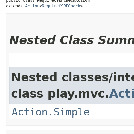
public class 
RequireCSRFCheckAction
extends 
Action
<
RequireCSRFCheck
>
Nested Class Sum
Nested classes/int
class play.mvc.
Act
Action.Simple