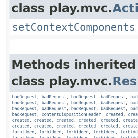
class play.mvc.
Act
setContextComponents
Methods inherited
class play.mvc.
Res
badRequest
,
badRequest
,
badRequest
,
badRequest
,
bad
badRequest
,
badRequest
,
badRequest
,
badRequest
,
bad
badRequest
,
badRequest
,
badRequest
,
badRequest
,
bad
badRequest
,
contentDispositionHeader
,
created
,
crea
created
,
created
,
created
,
created
,
created
,
create
created
,
created
,
created
,
created
,
created
,
create
forbidden
,
forbidden
,
forbidden
,
forbidden
,
forbidd
forbidden
,
forbidden
,
forbidden
,
forbidden
,
forbidd