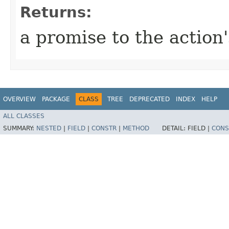
Returns:
a promise to the action'
OVERVIEW
PACKAGE
CLASS
TREE
DEPRECATED
INDEX
HELP
ALL CLASSES
SUMMARY:
NESTED
|
FIELD
|
CONSTR
|
METHOD
DETAIL:
FIELD |
CONS