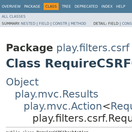
OVERVIEW
PACKAGE
CLASS
TREE
DEPRECATED
INDEX
HELP
ALL CLASSES
SUMMARY:
NESTED
|
FIELD
|
CONSTR
|
METHOD
DETAIL:
FIELD |
CONS
Package
play.filters.csrf
Class RequireCSRF
Object
play.mvc.Results
play.mvc.Action
<
Req
play.filters.csrf.R