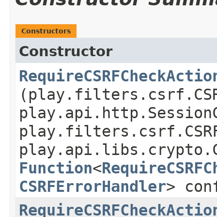
Constructors
Constructor
RequireCSRFCheckActio
(play.filters.csrf.CS
play.api.http.Session
play.filters.csrf.CSR
play.api.libs.crypto.
Function
<
RequireCSRFC
CSRFErrorHandler
> con
RequireCSRFCheckActio