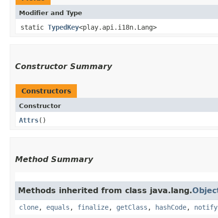
Modifier and Type
static
TypedKey
<play.api.i18n.Lang>
Constructor Summary
Constructors
Constructor
Attrs
()
Method Summary
Methods inherited from class java.lang.
Objec
clone
,
equals
,
finalize
,
getClass
,
hashCode
,
notify