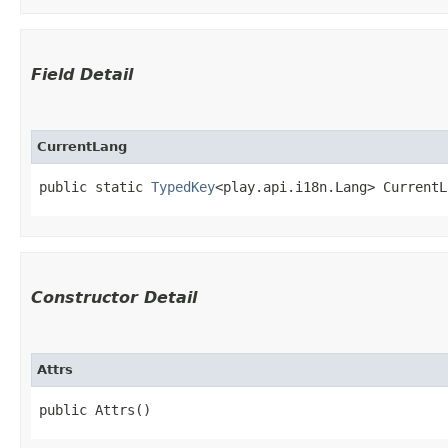
Field Detail
CurrentLang
public static 
TypedKey
<play.api.i18n.Lang> CurrentL
Constructor Detail
Attrs
public Attrs()