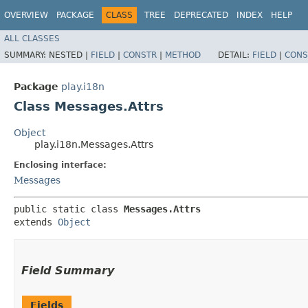
OVERVIEW
PACKAGE
CLASS
TREE
DEPRECATED
INDEX
HELP
ALL CLASSES
SUMMARY:
NESTED |
FIELD
|
CONSTR
|
METHOD
DETAIL:
FIELD
|
CONS
Package
play.i18n
Class Messages.Attrs
Object
play.i18n.Messages.Attrs
Enclosing interface:
Messages
public static class 
Messages.Attrs
extends 
Object
Field Summary
Fields