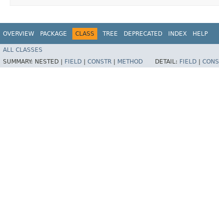
OVERVIEW
PACKAGE
CLASS
TREE
DEPRECATED
INDEX
HELP
ALL CLASSES
SUMMARY:
NESTED |
FIELD
|
CONSTR
|
METHOD
DETAIL:
FIELD
|
CONS