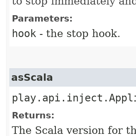
to stop immediately and
Parameters:
hook
- the stop hook.
asScala
play.api.inject.Appl
Returns:
The Scala version for th