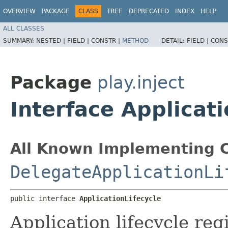
OVERVIEW
PACKAGE
CLASS
TREE
DEPRECATED
INDEX
HELP
ALL CLASSES
SUMMARY:
NESTED |
FIELD |
CONSTR |
METHOD
DETAIL:
FIELD |
CONS
Package
play.inject
Interface Applicati
All Known Implementing C
DelegateApplicationLi
public interface 
ApplicationLifecycle
Application lifecycle regi