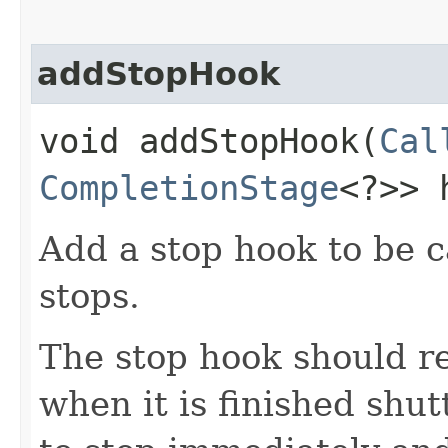
addStopHook
void addStopHook​(
Cal
CompletionStage
<?>> 
Add a stop hook to be c
stops.
The stop hook should r
when it is finished shut