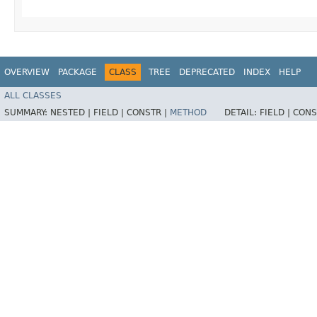
OVERVIEW
PACKAGE
CLASS
TREE
DEPRECATED
INDEX
HELP
ALL CLASSES
SUMMARY:
NESTED |
FIELD |
CONSTR |
METHOD
DETAIL:
FIELD |
CONS