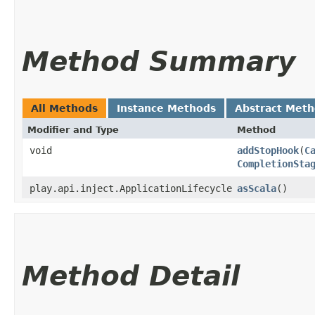
Method Summary
All Methods
Instance Methods
Abstract Met
Modifier and Type
Method
void
addStopHook
​(
C
CompletionSta
play.api.inject.ApplicationLifecycle
asScala
()
Method Detail