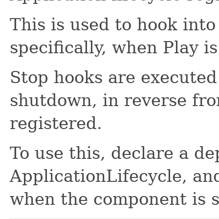
This is used to hook into
specifically, when Play i
Stop hooks are executed 
shutdown, in reverse fr
registered.
To use this, declare a d
ApplicationLifecycle, an
when the component is s