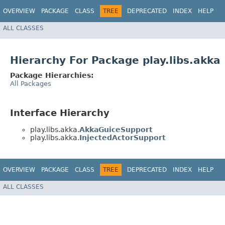
OVERVIEW
PACKAGE
CLASS
TREE
DEPRECATED
INDEX
HELP
ALL CLASSES
Hierarchy For Package play.libs.akka
Package Hierarchies:
All Packages
Interface Hierarchy
play.libs.akka.
AkkaGuiceSupport
play.libs.akka.
InjectedActorSupport
OVERVIEW
PACKAGE
CLASS
TREE
DEPRECATED
INDEX
HELP
ALL CLASSES