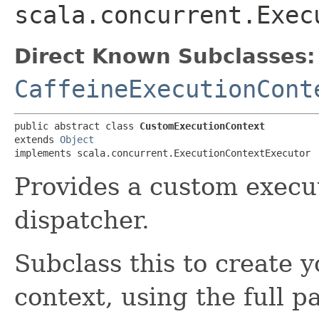
scala.concurrent.Exec
Direct Known Subclasses:
CaffeineExecutionCont
public abstract class 
CustomExecutionContext
extends 
Object
implements scala.concurrent.ExecutionContextExecutor
Provides a custom execu
dispatcher.
Subclass this to create
context, using the full p