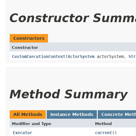
Constructor Summ
Constructors
Constructor
CustomExecutionContext
​(
ActorSystem
actorSystem,
Str
Method Summary
All Methods
Instance Methods
Concrete Met
Modifier and Type
Method
Executor
current
()