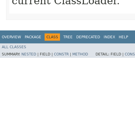
current ClassLoader.
OVERVIEW
PACKAGE
CLASS
TREE
DEPRECATED
INDEX
HELP
ALL CLASSES
SUMMARY:
NESTED
|
FIELD |
CONSTR
|
METHOD
DETAIL:
FIELD |
CONS