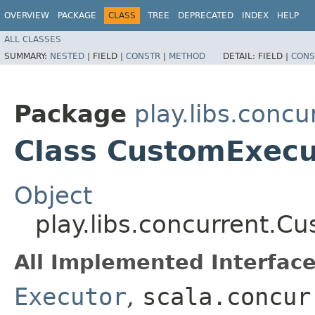
OVERVIEW
PACKAGE
CLASS
TREE
DEPRECATED
INDEX
HELP
ALL CLASSES
SUMMARY:
NESTED
|
FIELD |
CONSTR
|
METHOD
DETAIL:
FIELD |
CONS
Package
play.libs.concu
Class CustomExecu
Object
play.libs.concurrent.C
All Implemented Interface
Executor
,
scala.concur