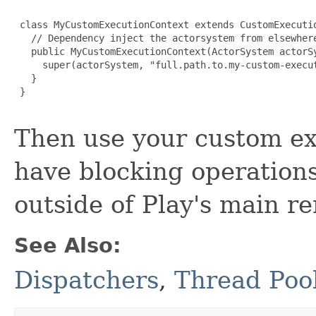
 class MyCustomExecutionContext extends CustomExecutio
   // Dependency inject the actorsystem from elsewhere
   public MyCustomExecutionContext(ActorSystem actorSy
     super(actorSystem, "full.path.to.my-custom-execut
   }

 }

Then use your custom ex
have blocking operations
outside of Play's main r
See Also:
Dispatchers
,
Thread Poo