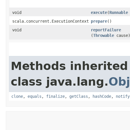
void
execute
​(
Runnable
scala.concurrent.ExecutionContext
prepare
()
void
reportFailure
(
Throwable
cause
Methods inherited
class java.lang.
Obj
clone
,
equals
,
finalize
,
getClass
,
hashCode
,
notify