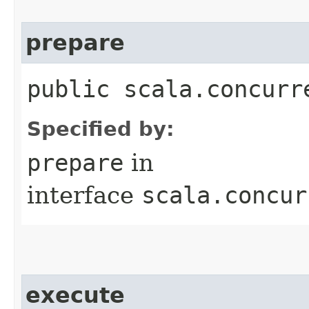
prepare
public scala.concurr
Specified by:
prepare
in
interface
scala.concur
execute