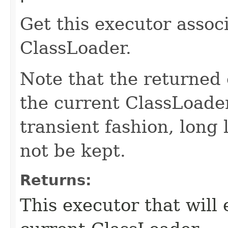
Get this executor assoc
ClassLoader.
Note that the returned e
the current ClassLoader
transient fashion, long 
not be kept.
Returns:
This executor that will 