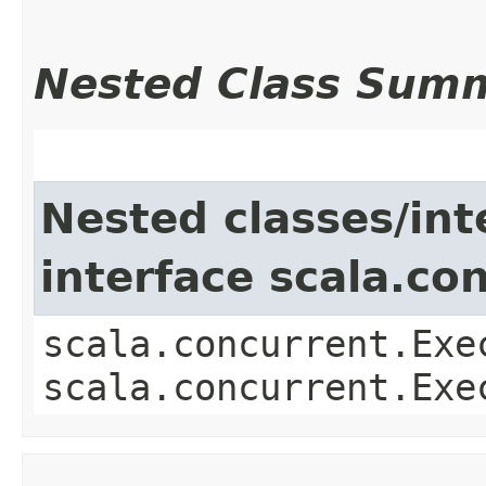
Nested Class Sum
Nested classes/int
interface scala.co
scala.concurrent.Exe
scala.concurrent.Exe