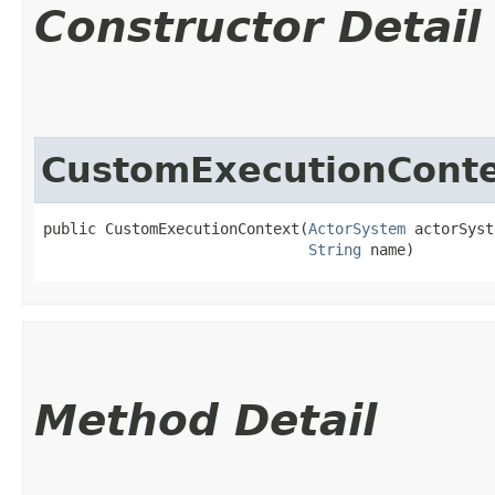
Constructor Detail
CustomExecutionCont
public CustomExecutionContext​(
ActorSystem
 actorSyst
String
 name)
Method Detail