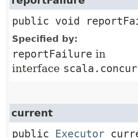
reportFailure
public void reportFai
Specified by:
reportFailure
in
interface
scala.concur
current
public
Executor
curr