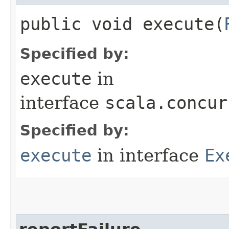
public void execute​(
Specified by:
execute
in
interface
scala.concur
Specified by:
execute
in interface
Ex