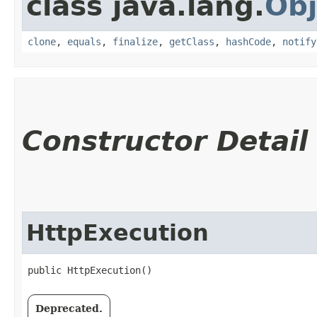
class java.lang.
Obj
clone
,
equals
,
finalize
,
getClass
,
hashCode
,
notify
Constructor Detail
HttpExecution
public HttpExecution()
Deprecated.