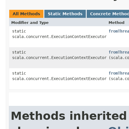
All Methods
Static Methods
Concrete Metho
Modifier and Type
Method
static
fromThre
scala.concurrent.ExecutionContextExecutor
static
fromThre
scala.concurrent.ExecutionContextExecutor
(scala.c
static
fromThre
scala.concurrent.ExecutionContextExecutor
(scala.c
Methods inherited