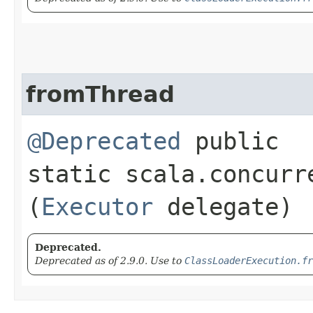
fromThread
@Deprecated
public
static scala.concurr
(
Executor
delegate)
Deprecated.
Deprecated as of 2.9.0. Use to
ClassLoaderExecution.fr