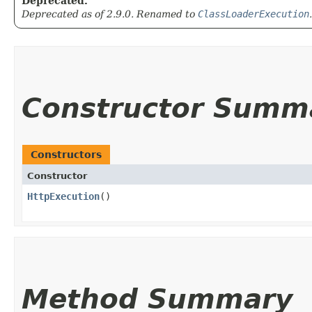
Deprecated.
Deprecated as of 2.9.0. Renamed to
ClassLoaderExecution
.
Constructor Summ
Constructors
Constructor
HttpExecution
()
Method Summary