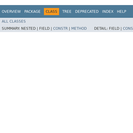
OVERVIEW
PACKAGE
CLASS
TREE
DEPRECATED
INDEX
HELP
ALL CLASSES
SUMMARY:
NESTED |
FIELD |
CONSTR
|
METHOD
DETAIL:
FIELD |
CONS