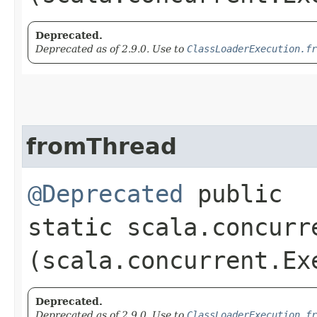
Deprecated.
Deprecated as of 2.9.0. Use to
ClassLoaderExecution.fr
fromThread
@Deprecated
public
static scala.concurr
(scala.concurrent.Ex
Deprecated.
Deprecated as of 2.9.0. Use to
ClassLoaderExecution.fr