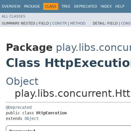
OVERVIEW
PACKAGE
CLASS
TREE
DEPRECATED
INDEX
HELP
ALL CLASSES
SUMMARY:
NESTED |
FIELD |
CONSTR
|
METHOD
DETAIL:
FIELD |
CONS
Package
play.libs.concu
Class HttpExecuti
Object
play.libs.concurrent.Ht
@Deprecated
public class 
HttpExecution
extends 
Object