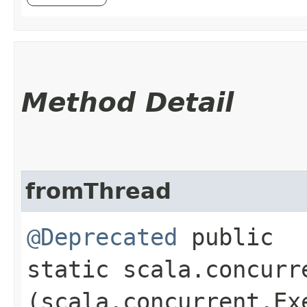
Method Detail
fromThread
@Deprecated
public
static scala.concurr
(scala.concurrent.Ex